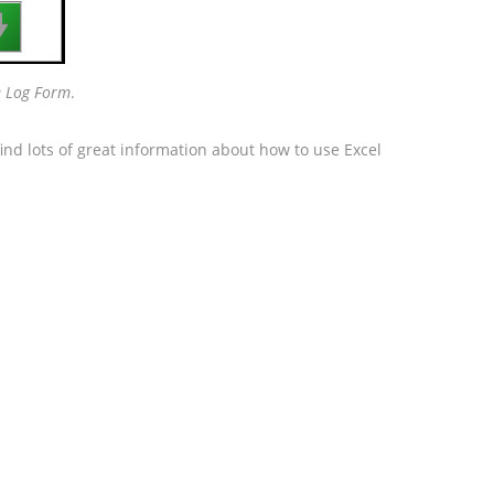

ee Log Form
.
ind lots of great information about how to use Excel