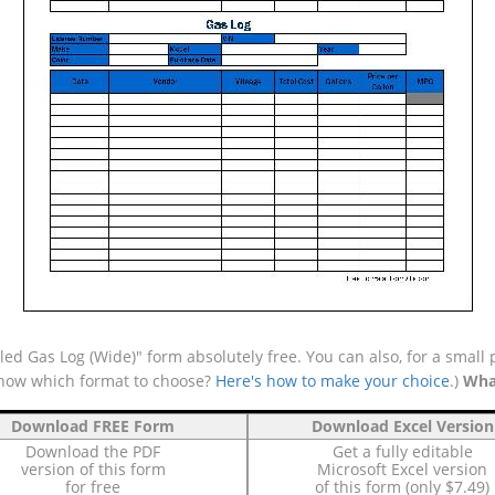
ed Gas Log (Wide)" form absolutely free. You can also, for a small 
 know which format to choose?
Here's how to make your choice
.)
Wha
Download FREE Form
Download Excel Version
Download the PDF
Get a fully editable
version of this form
Microsoft Excel version
for free
of this form (only $7.49)