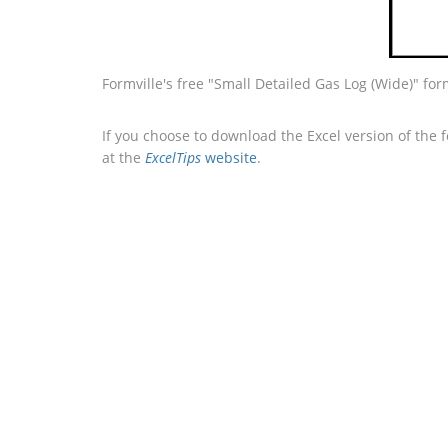
Formville's free "Small Detailed Gas Log (Wide)" fo
If you choose to download the Excel version of the 
at the
ExcelTips
website
.