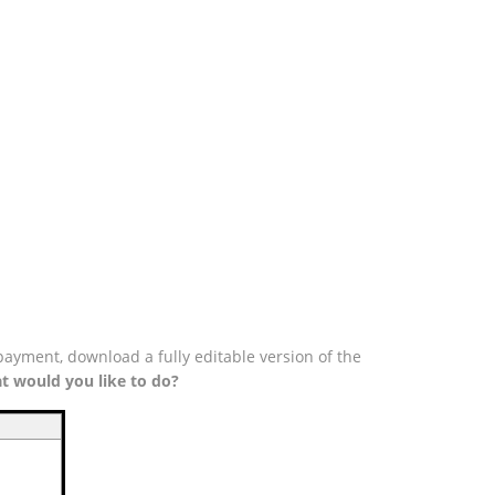
payment, download a fully editable version of the
t would you like to do?