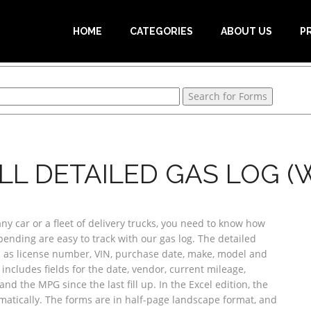
HOME
CATEGORIES
ABOUT US
P
LL DETAILED GAS LOG (W
 car or a fleet of delivery trucks, you need to know how
ending are easy to track with our gas log. The detailed
h as license number, VIN, purchase date, make, model and
t includes fields for the date, vendor, current mileage,
nd the MPG since the last fill up. In the Excel edition, the
atically. The forms are in half-page landscape format, and