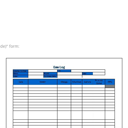
ide)" form: