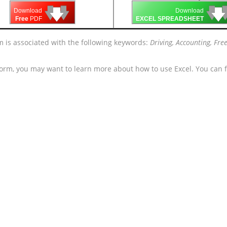
🡇
🡇
🡇

🡇
🡇
Download
Download
Free
PDF
EXCEL SPREADSHEET
rm is associated with the following keywords:
Driving, Accounting, Fr
form, you may want to learn more about how to use Excel. You can f