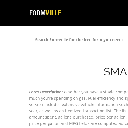
Search Formville for the free form you need:
SMA
Form Description:
Whether you have a single company
much you're spending on gas. Fuel efficiency and sp
version includes extensive vehicle information suc
year, as well as an itemized transaction list. The lis
amount spent, gallons purchased, price per gallon, a
price per gallon and MPG fields are computed autom