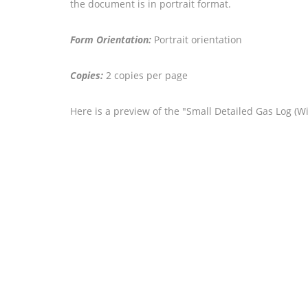
the document is in portrait format.
Form Orientation:
Portrait orientation
Copies:
2 copies per page
Here is a preview of the "Small Detailed Gas Log (W