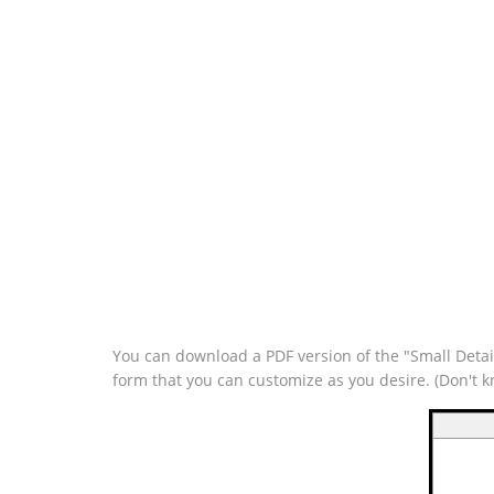
You can download a PDF version of the "Small Detail
form that you can customize as you desire. (Don't