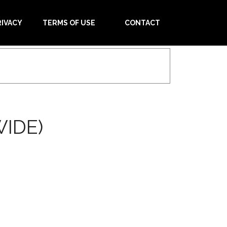
RIVACY
TERMS OF USE
CONTACT
IDE)