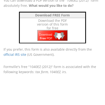
You can download a PDF version of the "1040EZ (2012)" form
absolutely free.
What would you like to do?
Download FREE Form
Download the PDF
version of this form
for free
🡇
🡇
🡇
Download
Free
PDF
If you prefer, this form is also available directly from the
official IRS site
(US Government).
Formville's free "1040EZ (2012)" form is associated with the
following keywords:
tax form, 1040EZ, irs
.