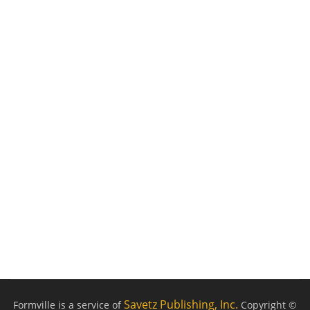
Savetz Publishing, Inc.
Formville is a service of
Copyright ©