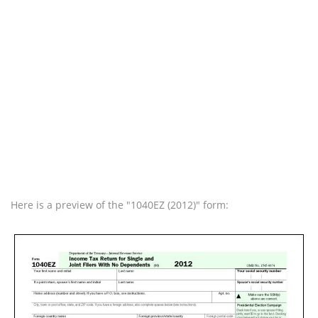
Here is a preview of the "1040EZ (2012)" form: