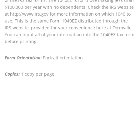
of the IRS tax forms. The 1040EZ is for those making less than
$100,000 per year with no dependents. Check the IRS website
at http://www.irs.gov for more information on which 1040 to
use. This is the same Form 1040EZ distributed through the
IRS website, provided for your convenience here at Formville.
You can input all of your information into the 1040EZ tax form
before printing.
Form Orientation:
Portrait orientation
Copies:
1 copy per page