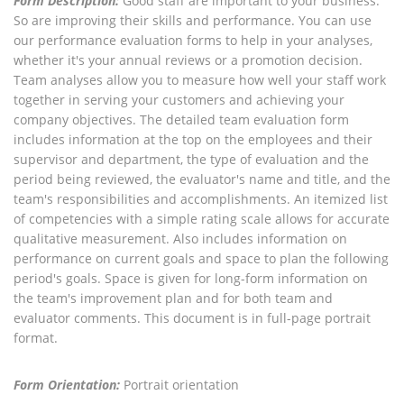
Form Description:
Good staff are important to your business.
So are improving their skills and performance. You can use
our performance evaluation forms to help in your analyses,
whether it's your annual reviews or a promotion decision.
Team analyses allow you to measure how well your staff work
together in serving your customers and achieving your
company objectives. The detailed team evaluation form
includes information at the top on the employees and their
supervisor and department, the type of evaluation and the
period being reviewed, the evaluator's name and title, and the
team's responsibilities and accomplishments. An itemized list
of competencies with a simple rating scale allows for accurate
qualitative measurement. Also includes information on
performance on current goals and space to plan the following
period's goals. Space is given for long-form information on
the team's improvement plan and for both team and
evaluator comments. This document is in full-page portrait
format.
Form Orientation:
Portrait orientation