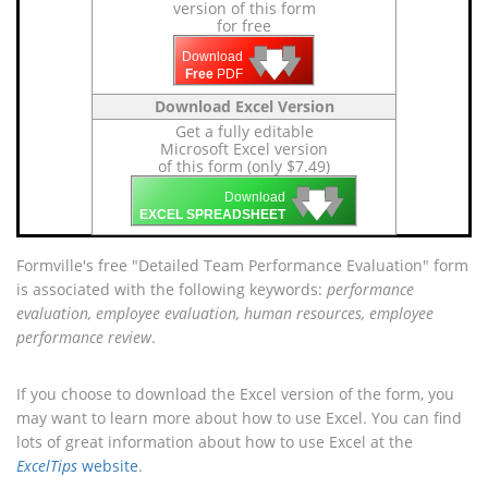
version of this form
for free
🡇
🡇
🡇
Download
Free
PDF
Download Excel Version
Get a fully editable
Microsoft Excel version
of this form (only $7.49)
🡇
🡇
🡇
Download
EXCEL SPREADSHEET
Formville's free "Detailed Team Performance Evaluation" form
is associated with the following keywords:
performance
evaluation, employee evaluation, human resources, employee
performance review
.
If you choose to download the Excel version of the form, you
may want to learn more about how to use Excel. You can find
lots of great information about how to use Excel at the
ExcelTips
website
.