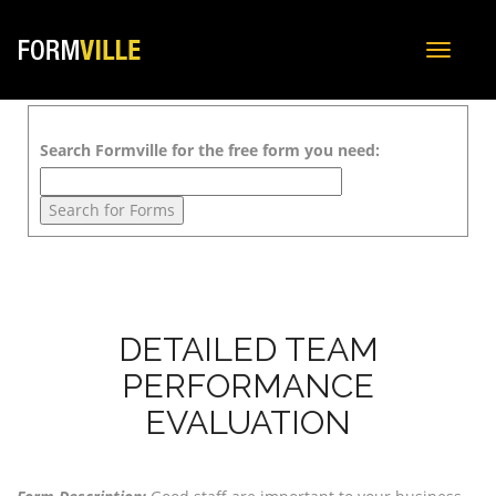
Toggle
navigat
Search Formville for the free form you need:
DETAILED TEAM
PERFORMANCE
EVALUATION