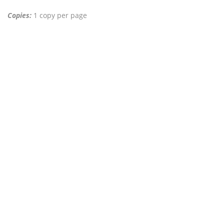
Copies:
1 copy per page