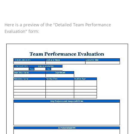
Here is a preview of the "Detailed Team Performance
Evaluation" form: