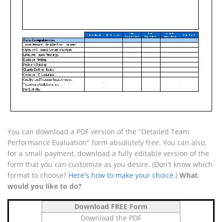
You can download a PDF version of the "Detailed Team
Performance Evaluation" form absolutely free. You can also,
for a small payment, download a fully editable version of the
form that you can customize as you desire. (Don't know which
format to choose?
Here's how to make your choice
.)
What
would you like to do?
Download FREE Form
Download the PDF