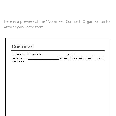
Here is a preview of the "Notarized Contract (Organization to
Attorney-in-Fact)" form: