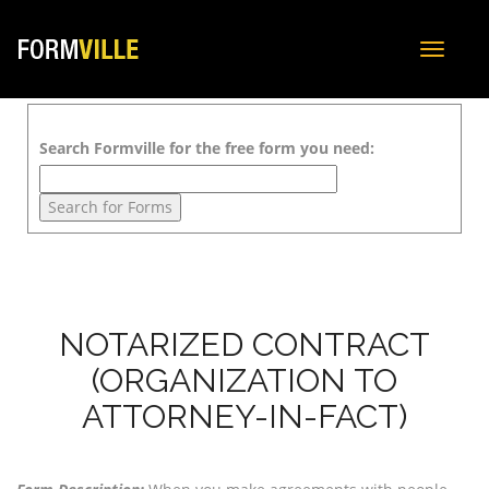
Toggle
navigat
Search Formville for the free form you need:
NOTARIZED CONTRACT
(ORGANIZATION TO
ATTORNEY-IN-FACT)