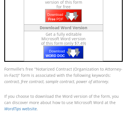
version of this form
for free
🡇
🡇
🡇
Download
Free
PDF
Download Word Version
Get a fully editable
Microsoft Word version
of this form (only $7.49)
🡇
🡇
🡇
Download
WORD DOC
Formville's free "Notarized Contract (Organization to Attorney-
in-Fact)" form is associated with the following keywords:
contract, free contract, sample contract, power of attorney
.
If you choose to download the Word version of the form, you
can discover more about how to use Microsoft Word at the
WordTips
website
.