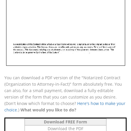
You can download a PDF version of the "Notarized Contract
(Organization to Attorney-in-Fact)" form absolutely free. You
can also, for a small payment, download a fully editable
version of the form that you can customize as you desire.
(Don't know which format to choose?
Here's how to make your
choice
.)
What would you like to do?
Download FREE Form
Download the PDF