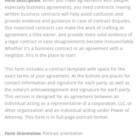
Form Description:
When you make agreements with people,
especially business agreements, you need contracts. Having
written business contracts will help avoid confusion and
provide evidence and guidance in case of contract disputes.
Our notarized contracts can make the work of crafting an
agreement a little easier, and provide more solid evidence of
a legal contract in case disagreements become irreconcilable.
Whether it's a business contract or an agreement with a
neighbor, this is the place to start.
This form includes a contract template with space for the
exact terms of your agreement. At the bottom are places for
contact information and signature for each party, as well as
the notary's acknowledgement and signature for each party.
This version is designed for an agreement between an
individual acting as a representative of a corporation, LLC, or
other organization and an individual acting under Power of
Attorney. This form is in full-page portrait format.
Form Orientation:
Portrait orientation