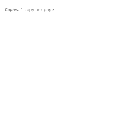
Copies:
1 copy per page