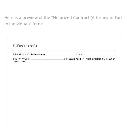
Here is a preview of the "Notarized Contract (Attorney-in-Fact
to Individual)" form: