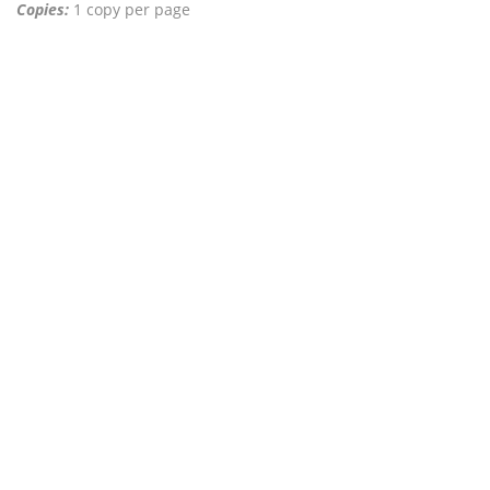
Copies:
1 copy per page