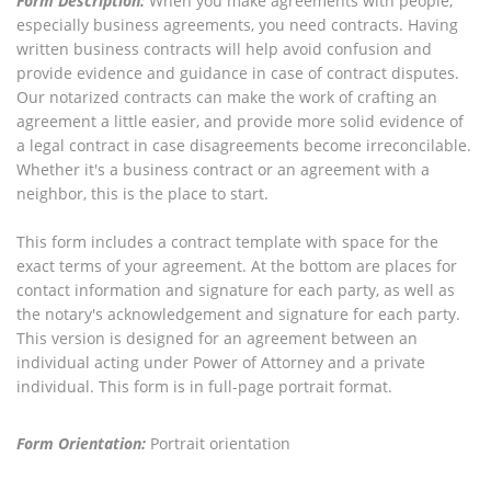
Form Description:
When you make agreements with people,
especially business agreements, you need contracts. Having
written business contracts will help avoid confusion and
provide evidence and guidance in case of contract disputes.
Our notarized contracts can make the work of crafting an
agreement a little easier, and provide more solid evidence of
a legal contract in case disagreements become irreconcilable.
Whether it's a business contract or an agreement with a
neighbor, this is the place to start.
This form includes a contract template with space for the
exact terms of your agreement. At the bottom are places for
contact information and signature for each party, as well as
the notary's acknowledgement and signature for each party.
This version is designed for an agreement between an
individual acting under Power of Attorney and a private
individual. This form is in full-page portrait format.
Form Orientation:
Portrait orientation