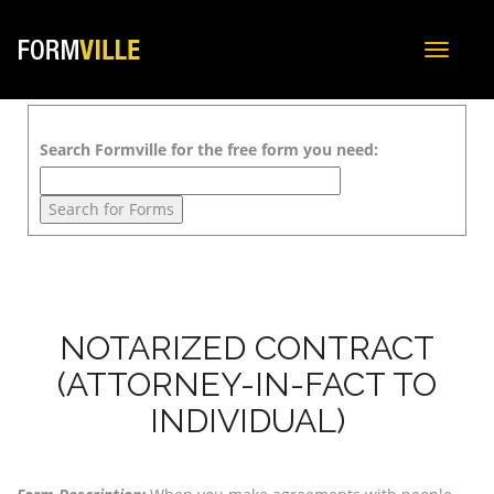
Toggle
navigat
Search Formville for the free form you need:
NOTARIZED CONTRACT
(ATTORNEY-IN-FACT TO
INDIVIDUAL)