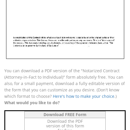
You can download a PDF version of the "Notarized Contract
(Attorney-in-Fact to Individual)" form absolutely free. You can
also, for a small payment, download a fully editable version of
the form that you can customize as you desire. (Don't know
which format to choose?
Here's how to make your choice
.)
What would you like to do?
Download FREE Form
Download the PDF
version of this form