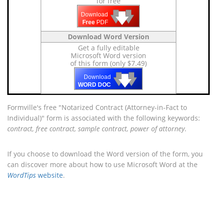
for free
🡇
🡇
🡇
Download
Free
PDF
Download Word Version
Get a fully editable
Microsoft Word version
of this form (only $7.49)
🡇
🡇
🡇
Download
WORD DOC
Formville's free "Notarized Contract (Attorney-in-Fact to
Individual)" form is associated with the following keywords:
contract, free contract, sample contract, power of attorney
.
If you choose to download the Word version of the form, you
can discover more about how to use Microsoft Word at the
WordTips
website
.