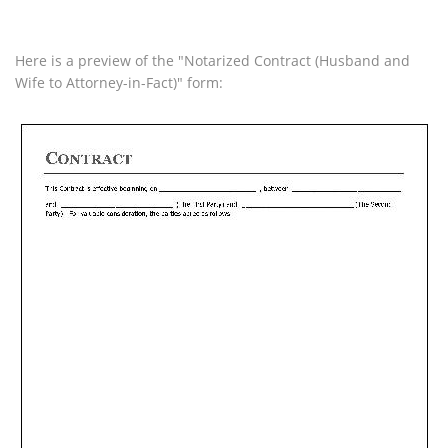
Here is a preview of the "Notarized Contract (Husband and
Wife to Attorney-in-Fact)" form: