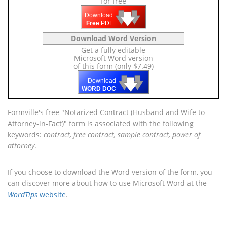
for free
🡇
🡇
🡇
Download
Free
PDF
Download Word Version
Get a fully editable
Microsoft Word version
of this form (only $7.49)
🡇
🡇
🡇
Download
WORD DOC
Formville's free "Notarized Contract (Husband and Wife to
Attorney-in-Fact)" form is associated with the following
keywords:
contract, free contract, sample contract, power of
attorney
.
If you choose to download the Word version of the form, you
can discover more about how to use Microsoft Word at the
WordTips
website
.