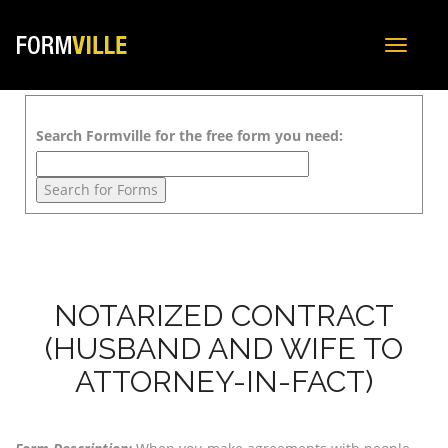
Toggle
navigat
Search Formville for the free form you need:
NOTARIZED CONTRACT
(HUSBAND AND WIFE TO
ATTORNEY-IN-FACT)