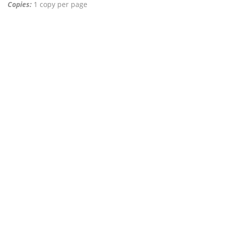
Copies:
1 copy per page