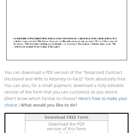
You can download a PDF version of the "Notarized Contract
(Husband and Wife to Attorney-in-Fact)" form absolutely free.
You can also, for a small payment, download a fully editable
version of the form that you can customize as you desire.
(Don't know which format to choose?
Here's how to make your
choice
.)
What would you like to do?
Download FREE Form
Download the PDF
version of this form