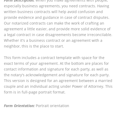
Form Description:
When you make agreements with people,
especially business agreements, you need contracts. Having
written business contracts will help avoid confusion and
provide evidence and guidance in case of contract disputes.
Our notarized contracts can make the work of crafting an
agreement a little easier, and provide more solid evidence of
a legal contract in case disagreements become irreconcilable.
Whether it's a business contract or an agreement with a
neighbor, this is the place to start.
This form includes a contract template with space for the
exact terms of your agreement. At the bottom are places for
contact information and signature for each party, as well as
the notary's acknowledgement and signature for each party.
This version is designed for an agreement between a married
couple and an individual acting under Power of Attorney. This
form is in full-page portrait format.
Form Orientation:
Portrait orientation