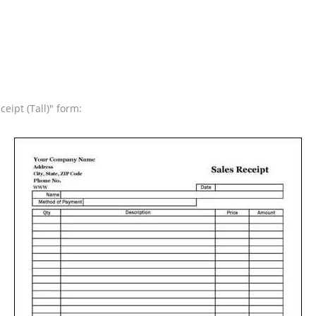
eipt (Tall)" form: