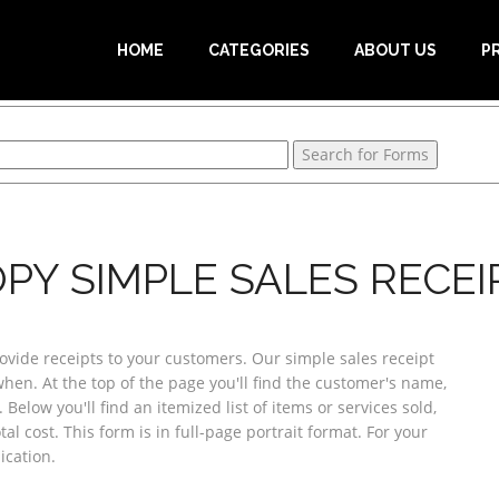
HOME
CATEGORIES
ABOUT US
P
PY SIMPLE SALES RECEIP
ovide receipts to your customers. Our simple sales receipt
when. At the top of the page you'll find the customer's name,
Below you'll find an itemized list of items or services sold,
tal cost. This form is in full-page portrait format. For your
ication.