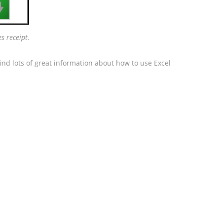

es receipt
.
ind lots of great information about how to use Excel