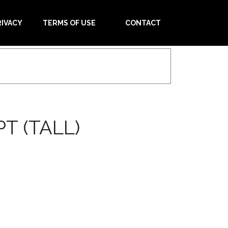
RIVACY
TERMS OF USE
CONTACT
T (TALL)