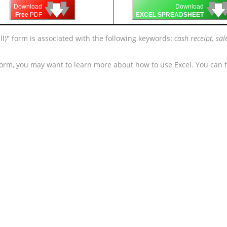
🡇
🡇
🡇

🡇
🡇
Download
Download
Free
PDF
EXCEL SPREADSHEET
ll)" form is associated with the following keywords:
cash receipt, sal
form, you may want to learn more about how to use Excel. You can f