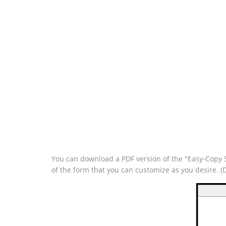
You can download a PDF version of the "Easy-Copy Si
of the form that you can customize as you desire. 