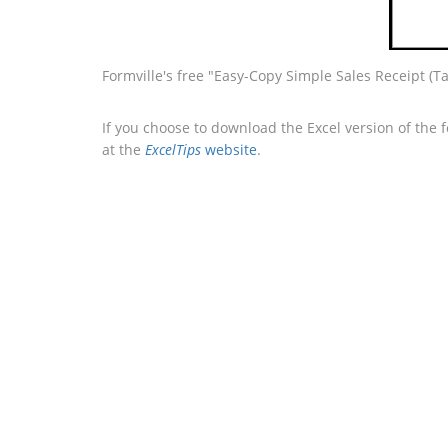
Formville's free "Easy-Copy Simple Sales Receipt (Ta
If you choose to download the Excel version of the 
at the
ExcelTips
website
.