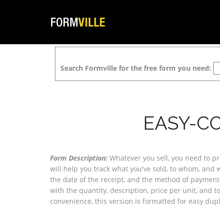
Search Formville for the free form you need:
EASY-CO
Form Description:
Whatever you sell, you need to pr
will help you track what you've sold, to whom, and 
the date of the receipt, and the method of payment. 
with the quantity, description, price per unit, and to
convenience, this version is formatted for easy dupl