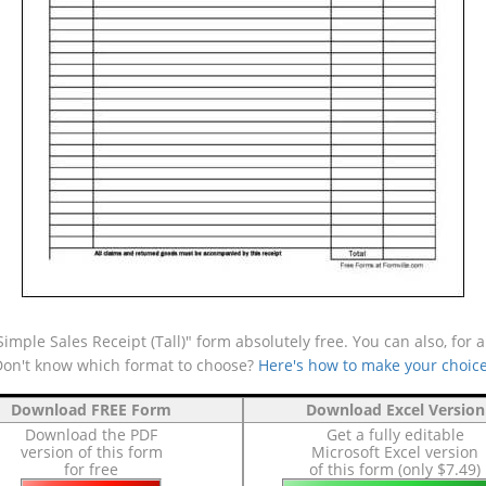
mple Sales Receipt (Tall)" form absolutely free. You can also, for 
(Don't know which format to choose?
Here's how to make your choic
Download FREE Form
Download Excel Version
Download the PDF
Get a fully editable
version of this form
Microsoft Excel version
for free
of this form (only $7.49)