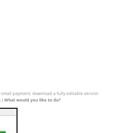
a small payment, download a fully editable version
e
.)
What would you like to do?