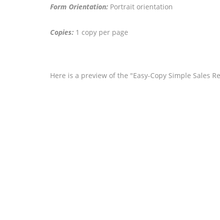
Form Orientation:
Portrait orientation
Copies:
1 copy per page
Here is a preview of the "Easy-Copy Simple Sales Rec