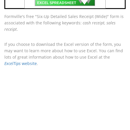
🡇
EXCEL SPREADSHEET
Formville's free "Six-Up Detailed Sales Receipt (Wide)" form is
associated with the following keywords:
cash receipt, sales
receipt
.
If you choose to download the Excel version of the form, you
may want to learn more about how to use Excel. You can find
lots of great information about how to use Excel at the
ExcelTips
website
.