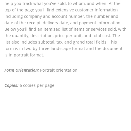
help you track what you've sold, to whom, and when. At the
top of the page you'll find extensive customer information
including company and account number, the number and
date of the receipt, delivery date, and payment information.
Below you'll find an itemized list of items or services sold, with
the quantity, description, price per unit, and total cost. The
list also includes subtotal, tax, and grand total fields. This
form is in two-by-three landscape format and the document
is in portrait format.
Form Orientation:
Portrait orientation
Copies:
6 copies per page