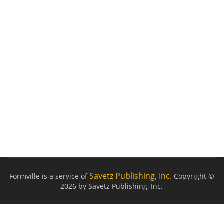
Savetz Publishing, Inc.
Formville is a service of
Copyright ©
2026 by Savetz Publishing, Inc.