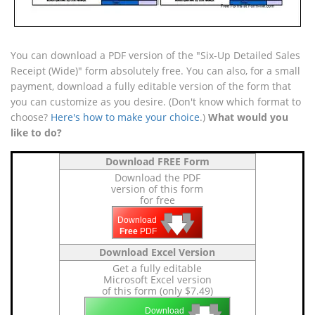
You can download a PDF version of the "Six-Up Detailed Sales
Receipt (Wide)" form absolutely free. You can also, for a small
payment, download a fully editable version of the form that
you can customize as you desire. (Don't know which format to
choose?
Here's how to make your choice
.)
What would you
like to do?
Download FREE Form
Download the PDF
version of this form
for free
🡇
🡇
🡇
Download
Free
PDF
Download Excel Version
Get a fully editable
Microsoft Excel version
of this form (only $7.49)
🡇
🡇
Download