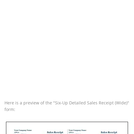
Here is a preview of the "Six-Up Detailed Sales Receipt (Wide)"
form: