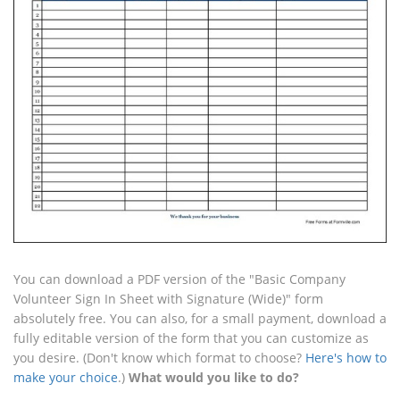
You can download a PDF version of the "Basic Company
Volunteer Sign In Sheet with Signature (Wide)" form
absolutely free. You can also, for a small payment, download a
fully editable version of the form that you can customize as
you desire. (Don't know which format to choose?
Here's how to
make your choice
.)
What would you like to do?