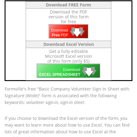
Download FREE Form
Download the PDF
version of this form
for free
🡇
🡇
🡇
Download
Free
PDF
Download Excel Version
Get a fully editable
Microsoft Excel version
of this form (only $5)
🡇
🡇
🡇
Download
EXCEL SPREADSHEET
Formville's free "Basic Company Volunteer Sign In Sheet with
Signature (Wide)" form is associated with the following
keywords:
volunteer sign-in, sign-in sheet
.
If you choose to download the Excel version of the form, you
may want to learn more about how to use Excel. You can find
lots of great information about how to use Excel at the