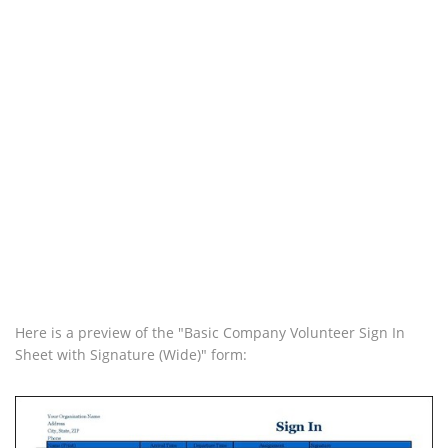
Here is a preview of the "Basic Company Volunteer Sign In
Sheet with Signature (Wide)" form: