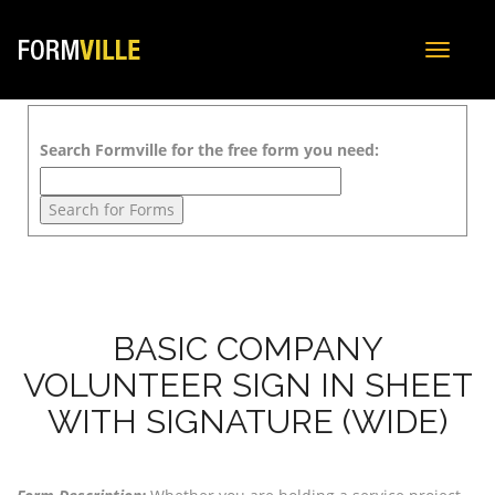
Toggle
navigat
Search Formville for the free form you need:
BASIC COMPANY
VOLUNTEER SIGN IN SHEET
WITH SIGNATURE (WIDE)