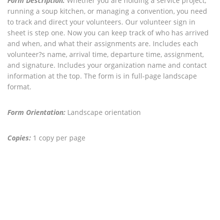
Form Description:
Whether you are holding a service project,
running a soup kitchen, or managing a convention, you need
to track and direct your volunteers. Our volunteer sign in
sheet is step one. Now you can keep track of who has arrived
and when, and what their assignments are. Includes each
volunteer?s name, arrival time, departure time, assignment,
and signature. Includes your organization name and contact
information at the top. The form is in full-page landscape
format.
Form Orientation:
Landscape orientation
Copies:
1 copy per page