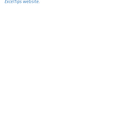
ExcelTips
website
.