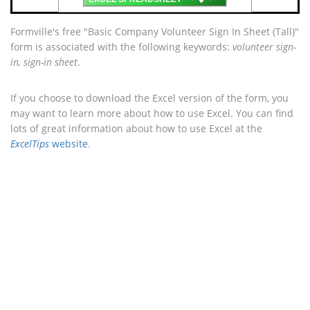
Formville's free "Basic Company Volunteer Sign In Sheet (Tall)"
form is associated with the following keywords:
volunteer sign-
in, sign-in sheet
.
If you choose to download the Excel version of the form, you
may want to learn more about how to use Excel. You can find
lots of great information about how to use Excel at the
ExcelTips
website
.