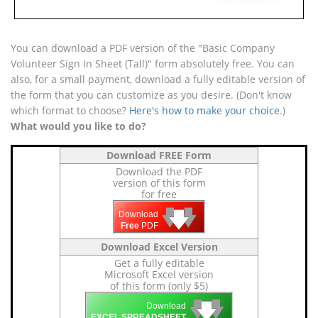
You can download a PDF version of the "Basic Company
Volunteer Sign In Sheet (Tall)" form absolutely free. You can
also, for a small payment, download a fully editable version of
the form that you can customize as you desire. (Don't know
which format to choose?
Here's how to make your choice
.)
What would you like to do?
Download FREE Form
Download the PDF
version of this form
for free
🡇
🡇
🡇
Download
Free
PDF
Download Excel Version
Get a fully editable
Microsoft Excel version
of this form (only $5)
🡇
🡇
🡇
Download
EXCEL SPREADSHEET