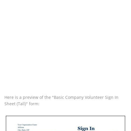
Here is a preview of the "Basic Company Volunteer Sign In
Sheet (Tall)" form: