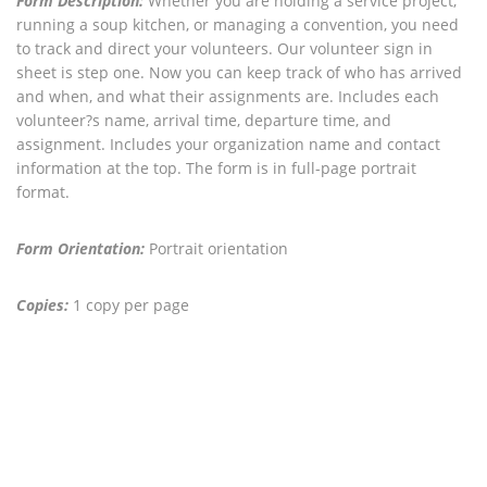
Form Description:
Whether you are holding a service project,
running a soup kitchen, or managing a convention, you need
to track and direct your volunteers. Our volunteer sign in
sheet is step one. Now you can keep track of who has arrived
and when, and what their assignments are. Includes each
volunteer?s name, arrival time, departure time, and
assignment. Includes your organization name and contact
information at the top. The form is in full-page portrait
format.
Form Orientation:
Portrait orientation
Copies:
1 copy per page