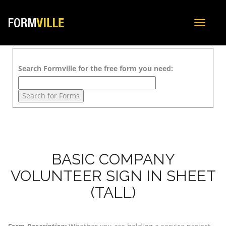
Toggle
navigat
Search Formville for the free form you need:
BASIC COMPANY
VOLUNTEER SIGN IN SHEET
(TALL)