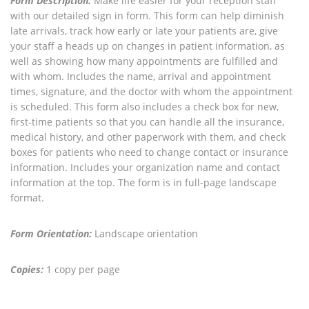
Form Description:
Make life easier for your reception staff
with our detailed sign in form. This form can help diminish
late arrivals, track how early or late your patients are, give
your staff a heads up on changes in patient information, as
well as showing how many appointments are fulfilled and
with whom. Includes the name, arrival and appointment
times, signature, and the doctor with whom the appointment
is scheduled. This form also includes a check box for new,
first-time patients so that you can handle all the insurance,
medical history, and other paperwork with them, and check
boxes for patients who need to change contact or insurance
information. Includes your organization name and contact
information at the top. The form is in full-page landscape
format.
Form Orientation:
Landscape orientation
Copies:
1 copy per page