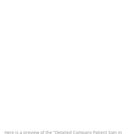
Here is a preview of the "Detailed Company Patient Sign In