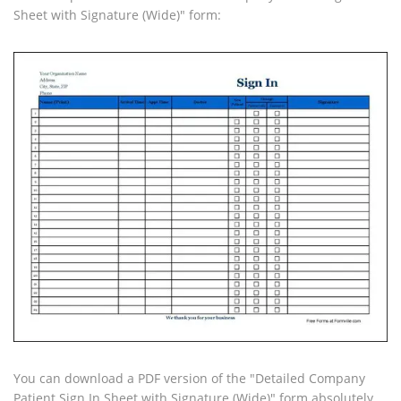
Sheet with Signature (Wide)" form:
You can download a PDF version of the "Detailed Company
Patient Sign In Sheet with Signature (Wide)" form absolutely