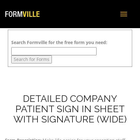
Toggle
navigat
Search Formville for the free form you need:
DETAILED COMPANY
PATIENT SIGN IN SHEET
WITH SIGNATURE (WIDE)