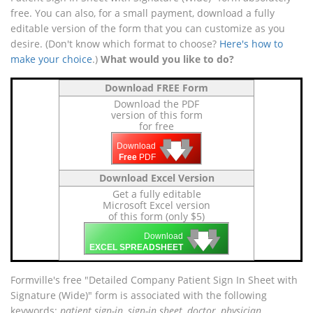
free. You can also, for a small payment, download a fully
editable version of the form that you can customize as you
desire. (Don't know which format to choose?
Here's how to
make your choice
.)
What would you like to do?
Download FREE Form
Download the PDF
version of this form
for free
🡇
🡇
🡇
Download
Free
PDF
Download Excel Version
Get a fully editable
Microsoft Excel version
of this form (only $5)
🡇
🡇
🡇
Download
EXCEL SPREADSHEET
Formville's free "Detailed Company Patient Sign In Sheet with
Signature (Wide)" form is associated with the following
keywords:
patient sign-in, sign-in sheet, doctor, physician
.