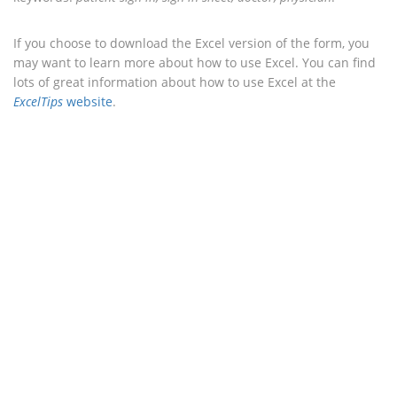
If you choose to download the Excel version of the form, you
may want to learn more about how to use Excel. You can find
lots of great information about how to use Excel at the
ExcelTips
website
.