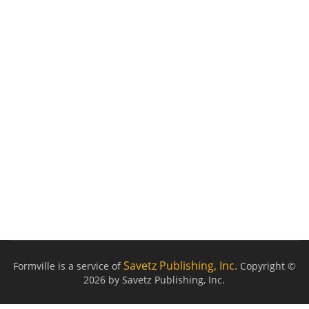
Savetz Publishing, Inc.
Formville is a service of
Copyright ©
2026 by Savetz Publishing, Inc.