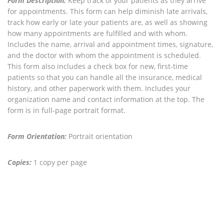
Form Description:
Keep track of your patients as they arrive
for appointments. This form can help diminish late arrivals,
track how early or late your patients are, as well as showing
how many appointments are fulfilled and with whom.
Includes the name, arrival and appointment times, signature,
and the doctor with whom the appointment is scheduled.
This form also includes a check box for new, first-time
patients so that you can handle all the insurance, medical
history, and other paperwork with them. Includes your
organization name and contact information at the top. The
form is in full-page portrait format.
Form Orientation:
Portrait orientation
Copies:
1 copy per page