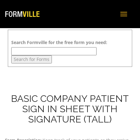
Toggle
navigat
Search Formville for the free form you need:
BASIC COMPANY PATIENT
SIGN IN SHEET WITH
SIGNATURE (TALL)