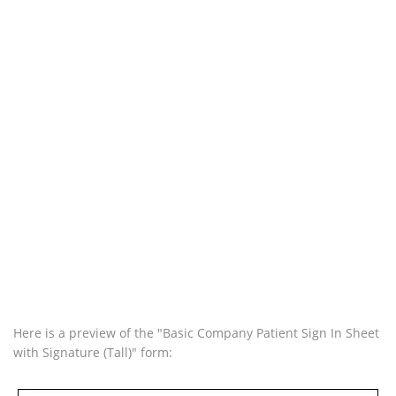
Here is a preview of the "Basic Company Patient Sign In Sheet
with Signature (Tall)" form: