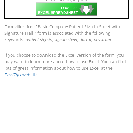
🡇
🡇
🡇
Download
EXCEL SPREADSHEET
Formville's free "Basic Company Patient Sign In Sheet with
Signature (Tall)" form is associated with the following
keywords:
patient sign-in, sign-in sheet, doctor, physician
.
If you choose to download the Excel version of the form, you
may want to learn more about how to use Excel. You can find
lots of great information about how to use Excel at the
ExcelTips
website
.