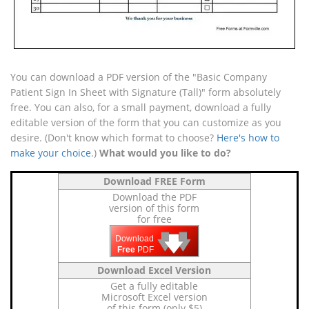
You can download a PDF version of the "Basic Company
Patient Sign In Sheet with Signature (Tall)" form absolutely
free. You can also, for a small payment, download a fully
editable version of the form that you can customize as you
desire. (Don't know which format to choose?
Here's how to
make your choice
.)
What would you like to do?
Download FREE Form
Download the PDF
version of this form
for free
🡇
🡇
🡇
Download
Free
PDF
Download Excel Version
Get a fully editable
Microsoft Excel version
of this form (only $5)