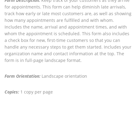
Form Description:
Keep track of your customers as they arrive
for appointments. This form can help diminish late arrivals,
track how early or late most customers are, as well as showing
how many appointments are fulfilled and with whom.
Includes the name, arrival and appointment times, and with
whom the appointment is scheduled. This form also includes
a check box for new, first-time customers so that you can
handle any necessary steps to get them started. Includes your
organization name and contact information at the top. The
form is in full-page landscape format.
Form Orientation:
Landscape orientation
Copies:
1 copy per page