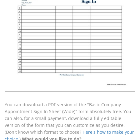
You can download a PDF version of the "Basic Company
Appointment Sign In Sheet (Wide)" form absolutely free. You
can also, for a small payment, download a fully editable
version of the form that you can customize as you desire.
(Don't know which format to choose?
Here's how to make your
choice
.)
What would you like to do?