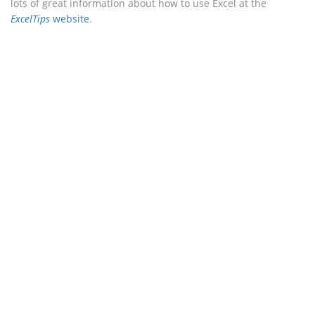
lots of great information about how to use Excel at the
ExcelTips
website
.