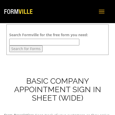
Toggle
navigat
Search Formville for the free form you need:
BASIC COMPANY
APPOINTMENT SIGN IN
SHEET (WIDE)