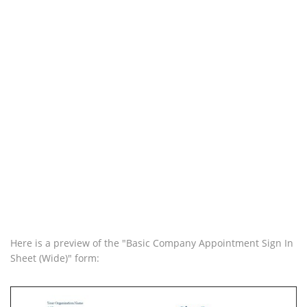
Here is a preview of the "Basic Company Appointment Sign In
Sheet (Wide)" form: