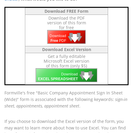
Download FREE Form
Download the PDF
version of this form
for free
🡇
🡇
🡇
Download
Free
PDF
Download Excel Version
Get a fully editable
Microsoft Excel version
of this form (only $5)
🡇
🡇
🡇
Download
EXCEL SPREADSHEET
Formville's free "Basic Company Appointment Sign In Sheet
(Wide)" form is associated with the following keywords:
sign-in
sheet, appointments, appointment sheet
.
If you choose to download the Excel version of the form, you
may want to learn more about how to use Excel. You can find