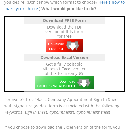
you desire. (Don't know which format to choose?
Here's how to
make your choice
.)
What would you like to do?
Download FREE Form
Download the PDF
version of this form
for free
🡇
🡇
🡇
Download
Free
PDF
Download Excel Version
Get a fully editable
Microsoft Excel version
of this form (only $5)
🡇
🡇
🡇
Download
EXCEL SPREADSHEET
Formville's free "Basic Company Appointment Sign In Sheet
with Signature (Wide)" form is associated with the following
keywords:
sign-in sheet, appointments, appointment sheet
.
If you choose to download the Excel version of the form, you