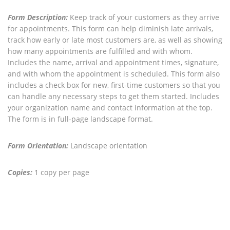
Form Description:
Keep track of your customers as they arrive
for appointments. This form can help diminish late arrivals,
track how early or late most customers are, as well as showing
how many appointments are fulfilled and with whom.
Includes the name, arrival and appointment times, signature,
and with whom the appointment is scheduled. This form also
includes a check box for new, first-time customers so that you
can handle any necessary steps to get them started. Includes
your organization name and contact information at the top.
The form is in full-page landscape format.
Form Orientation:
Landscape orientation
Copies:
1 copy per page