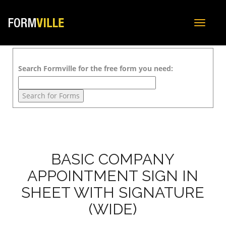
Toggle
navigat
Search Formville for the free form you need:
BASIC COMPANY
APPOINTMENT SIGN IN
SHEET WITH SIGNATURE
(WIDE)