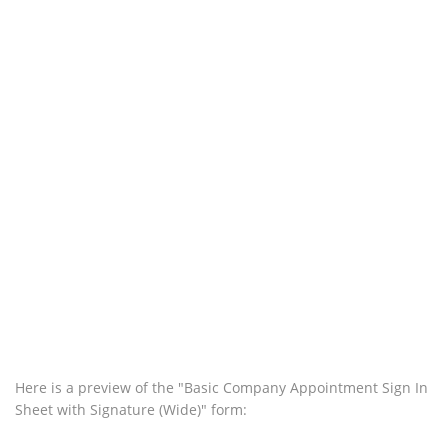
Here is a preview of the "Basic Company Appointment Sign In
Sheet with Signature (Wide)" form: