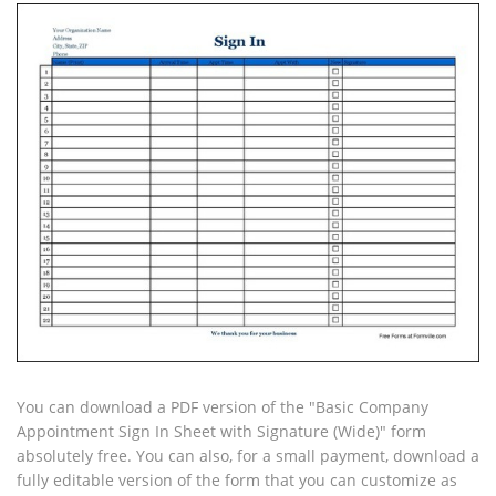
You can download a PDF version of the "Basic Company
Appointment Sign In Sheet with Signature (Wide)" form
absolutely free. You can also, for a small payment, download a
fully editable version of the form that you can customize as