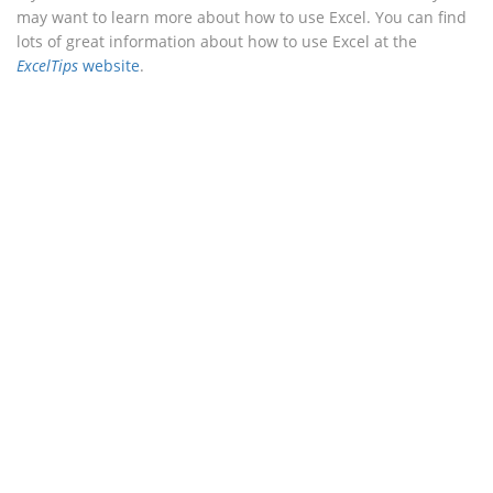
may want to learn more about how to use Excel. You can find
lots of great information about how to use Excel at the
ExcelTips
website
.