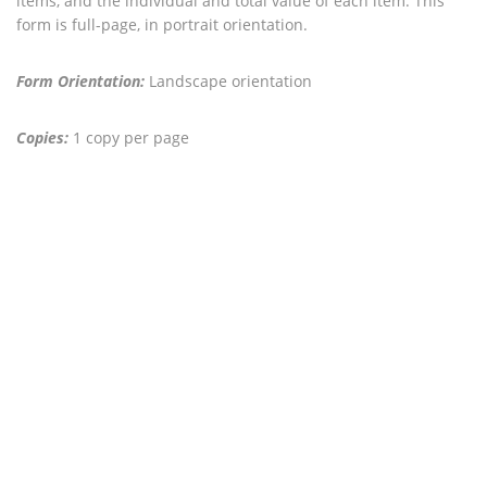
items, and the individual and total value of each item. This
form is full-page, in portrait orientation.
Form Orientation:
Landscape orientation
Copies:
1 copy per page