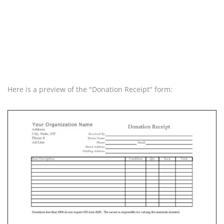
Here is a preview of the "Donation Receipt" form: