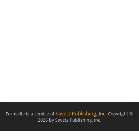
Savetz Publishing, Inc.
Formville is a service of
Copyright ©
2026 by Savetz Publishing, Inc.