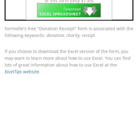
of this form (only $7.49)
🡇
🡇
🡇
Download
EXCEL SPREADSHEET
Formville's free "Donation Receipt" form is associated with the
following keywords:
donation, charity, receipt
.
If you choose to download the Excel version of the form, you
may want to learn more about how to use Excel. You can find
lots of great information about how to use Excel at the
ExcelTips
website
.