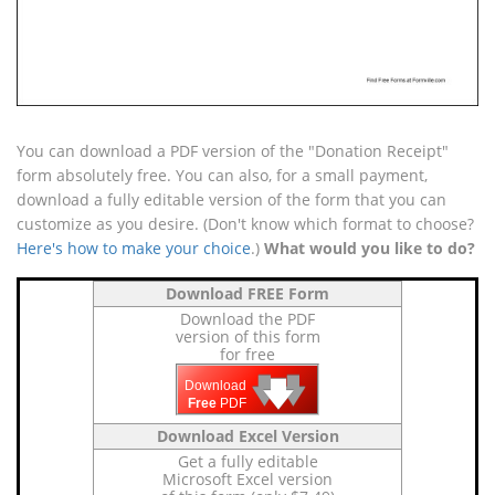
You can download a PDF version of the "Donation Receipt"
form absolutely free. You can also, for a small payment,
download a fully editable version of the form that you can
customize as you desire. (Don't know which format to choose?
Here's how to make your choice
.)
What would you like to do?
Download FREE Form
Download the PDF
version of this form
for free
🡇
🡇
🡇
Download
Free
PDF
Download Excel Version
Get a fully editable
Microsoft Excel version