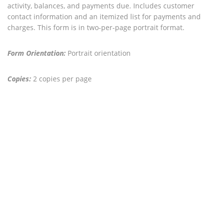
activity, balances, and payments due. Includes customer
contact information and an itemized list for payments and
charges. This form is in two-per-page portrait format.
Form Orientation:
Portrait orientation
Copies:
2 copies per page