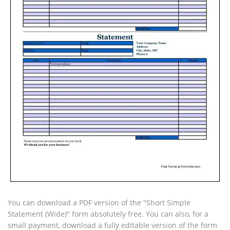
You can download a PDF version of the "Short Simple
Statement (Wide)" form absolutely free. You can also, for a
small payment, download a fully editable version of the form