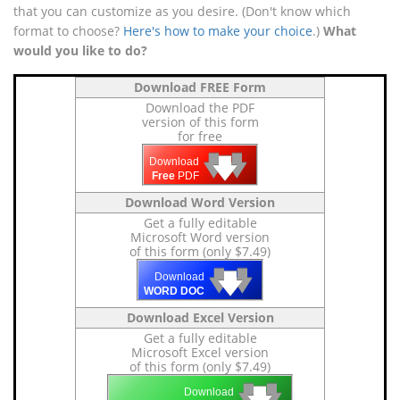
that you can customize as you desire. (Don't know which
format to choose?
Here's how to make your choice
.)
What
would you like to do?
Download FREE Form
Download the PDF
version of this form
for free
🡇
🡇
🡇
Download
Free
PDF
Download Word Version
Get a fully editable
Microsoft Word version
of this form (only $7.49)
🡇
🡇
🡇
Download
WORD DOC
Download Excel Version
Get a fully editable
Microsoft Excel version
of this form (only $7.49)
🡇
🡇
🡇
Download