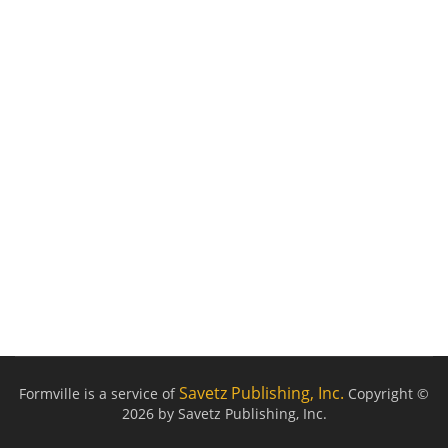
Savetz Publishing, Inc.
Formville is a service of
Copyright ©
2026 by Savetz Publishing, Inc.