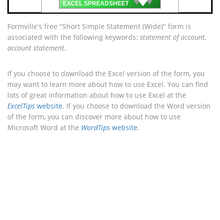
EXCEL SPREADSHEET
Formville's free "Short Simple Statement (Wide)" form is
associated with the following keywords:
statement of account,
account statement
.
If you choose to download the Excel version of the form, you
may want to learn more about how to use Excel. You can find
lots of great information about how to use Excel at the
ExcelTips
website
. If you choose to download the Word version
of the form, you can discover more about how to use
Microsoft Word at the
WordTips
website
.