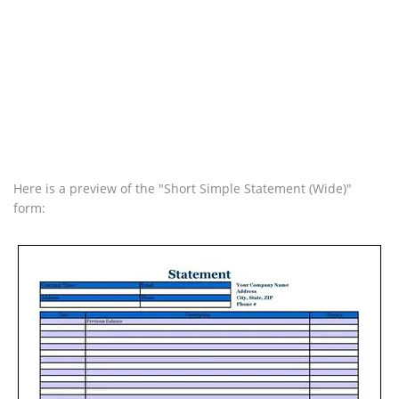
Here is a preview of the "Short Simple Statement (Wide)"
form: