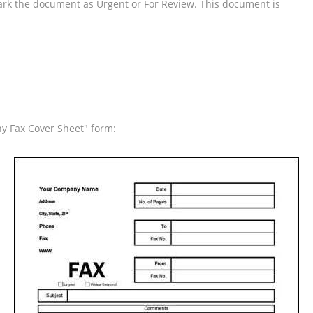
ark the document as Urgent or For Review. This document is
y Fax Cover Sheet" form: