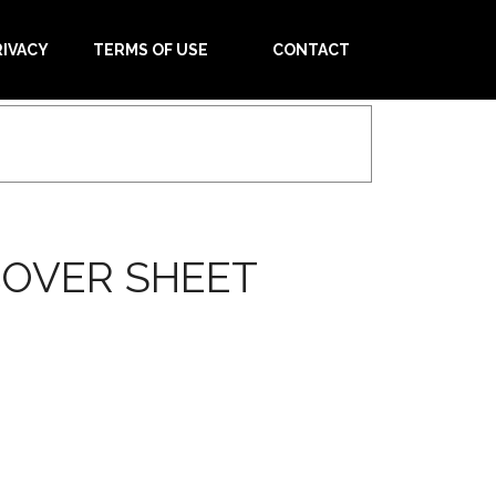
RIVACY
TERMS OF USE
CONTACT
COVER SHEET