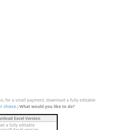
o, for a small payment, download a fully editable
r choice
.)
What would you like to do?
nload Excel Version
et a fully editable
rosoft Excel version