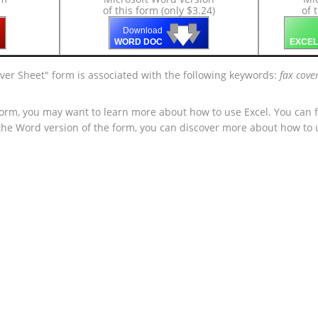
of this form (only $3.24)
of 
🡇
🡇
🡇
Download
WORD DOC
EXCEL
ver Sheet" form is associated with the following keywords:
fax cove
form, you may want to learn more about how to use Excel. You can f
 the Word version of the form, you can discover more about how to