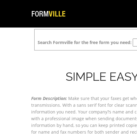
Search Formville for the free form you need:
SIMPLE EAS
Form Description:
Make sure that your faxes get whe
transmissions. With a sans serif font for clear sca
information you need. Your company?s name and con
with a professional image when sending documents. 
information by hand, so you can keep printed copies
for name and fax numbers for both sender and reci