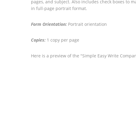
pages, and subject. Also includes check boxes to m
in full-page portrait format.
Form Orientation:
Portrait orientation
Copies:
1 copy per page
Here is a preview of the "Simple Easy Write Compan