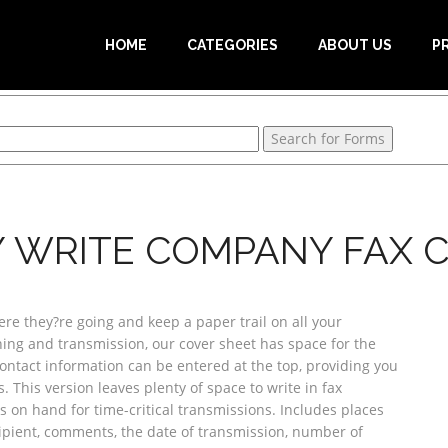
HOME
CATEGORIES
ABOUT US
P
Y WRITE COMPANY FAX 
re they?re going and keep a paper trail on all your
nning and transmission, our cover sheet has space for the
tact information can be entered at the top, providing you
This version leaves plenty of space to write in fax
 on hand for time-critical transmissions. Includes places
pient, comments, the date of transmission, number of