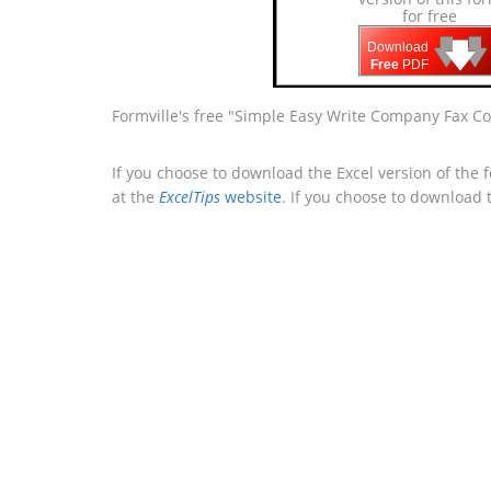
for free
🡇
🡇
🡇
Download
Free
PDF
Formville's free "Simple Easy Write Company Fax Co
If you choose to download the Excel version of the 
at the
ExcelTips
website
. If you choose to download