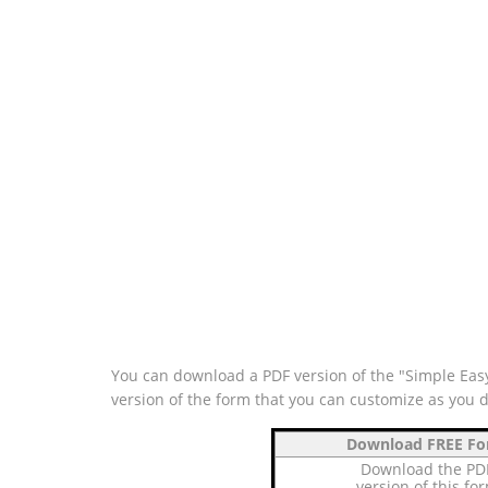
You can download a PDF version of the "Simple Easy
version of the form that you can customize as you 
Download FREE F
Download the PD
version of this fo