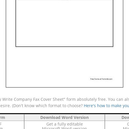
 Write Company Fax Cover Sheet" form absolutely free. You can als
desire. (Don't know which format to choose?
Here's how to make you
orm
Download Word Version
Dow
F
Get a fully editable
G
rm
Microsoft Word version
Mic