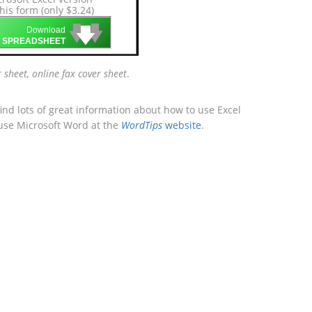
this form (only $3.24)
🡇
🡇
🡇
Download
 SPREADSHEET
r sheet, online fax cover sheet
.
ind lots of great information about how to use Excel
 use Microsoft Word at the
WordTips
website
.