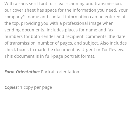
With a sans serif font for clear scanning and transmission,
our cover sheet has space for the information you need. Your
company?s name and contact information can be entered at
the top, providing you with a professional image when
sending documents. Includes places for name and fax
numbers for both sender and recipient, comments, the date
of transmission, number of pages, and subject. Also includes
check boxes to mark the document as Urgent or For Review.
This document is in full-page portrait format.
Form Orientation:
Portrait orientation
Copies:
1 copy per page