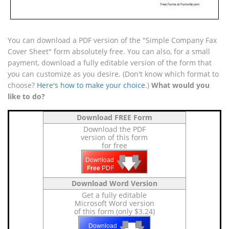
You can download a PDF version of the "Simple Company Fax
Cover Sheet" form absolutely free. You can also, for a small
payment, download a fully editable version of the form that
you can customize as you desire. (Don't know which format to
choose?
Here's how to make your choice
.)
What would you
like to do?
Download FREE Form
Download the PDF
version of this form
for free
🡇
🡇
🡇
Download
Free
PDF
Download Word Version
Get a fully editable
Microsoft Word version
of this form (only $3.24)
🡇
🡇
Download