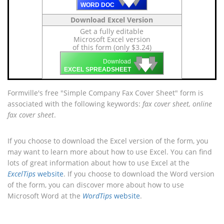
🡇
WORD DOC
Download Excel Version
Get a fully editable
Microsoft Excel version
of this form (only $3.24)
🡇
🡇
🡇
Download
EXCEL SPREADSHEET
Formville's free "Simple Company Fax Cover Sheet" form is
associated with the following keywords:
fax cover sheet, online
fax cover sheet
.
If you choose to download the Excel version of the form, you
may want to learn more about how to use Excel. You can find
lots of great information about how to use Excel at the
ExcelTips
website
. If you choose to download the Word version
of the form, you can discover more about how to use
Microsoft Word at the
WordTips
website
.