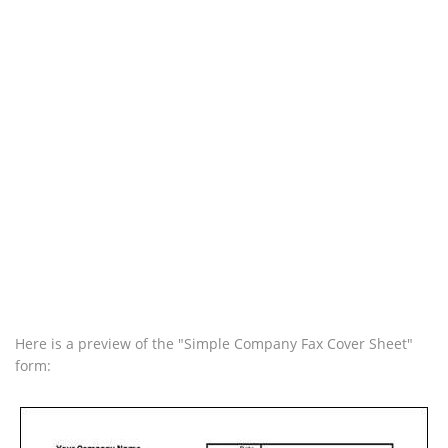
Here is a preview of the "Simple Company Fax Cover Sheet"
form: