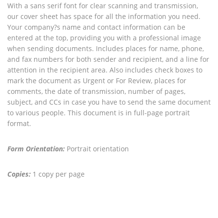
With a sans serif font for clear scanning and transmission,
our cover sheet has space for all the information you need.
Your company?s name and contact information can be
entered at the top, providing you with a professional image
when sending documents. Includes places for name, phone,
and fax numbers for both sender and recipient, and a line for
attention in the recipient area. Also includes check boxes to
mark the document as Urgent or For Review, places for
comments, the date of transmission, number of pages,
subject, and CCs in case you have to send the same document
to various people. This document is in full-page portrait
format.
Form Orientation:
Portrait orientation
Copies:
1 copy per page