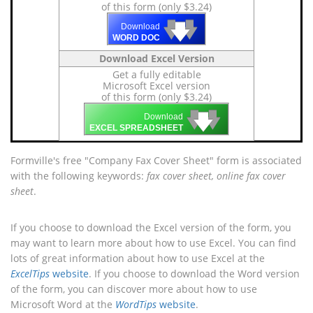
of this form (only $3.24)
🡇
🡇
🡇
Download
WORD DOC
Download Excel Version
Get a fully editable
Microsoft Excel version
of this form (only $3.24)
🡇
🡇
🡇
Download
EXCEL SPREADSHEET
Formville's free "Company Fax Cover Sheet" form is associated
with the following keywords:
fax cover sheet, online fax cover
sheet
.
If you choose to download the Excel version of the form, you
may want to learn more about how to use Excel. You can find
lots of great information about how to use Excel at the
ExcelTips
website
. If you choose to download the Word version
of the form, you can discover more about how to use
Microsoft Word at the
WordTips
website
.