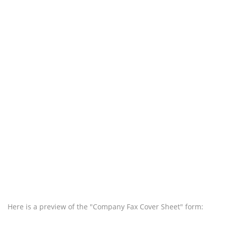
Here is a preview of the "Company Fax Cover Sheet" form: