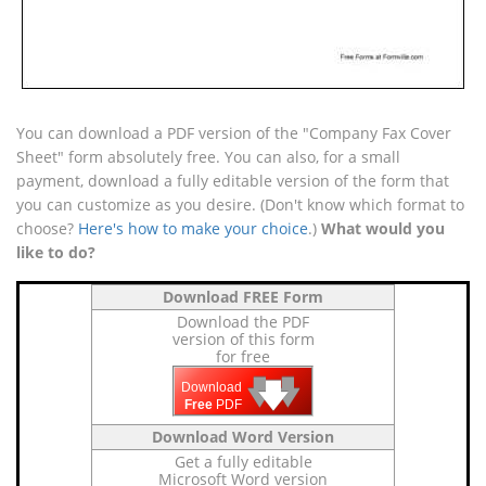
You can download a PDF version of the "Company Fax Cover
Sheet" form absolutely free. You can also, for a small
payment, download a fully editable version of the form that
you can customize as you desire. (Don't know which format to
choose?
Here's how to make your choice
.)
What would you
like to do?
Download FREE Form
Download the PDF
version of this form
for free
🡇
🡇
🡇
Download
Free
PDF
Download Word Version
Get a fully editable
Microsoft Word version