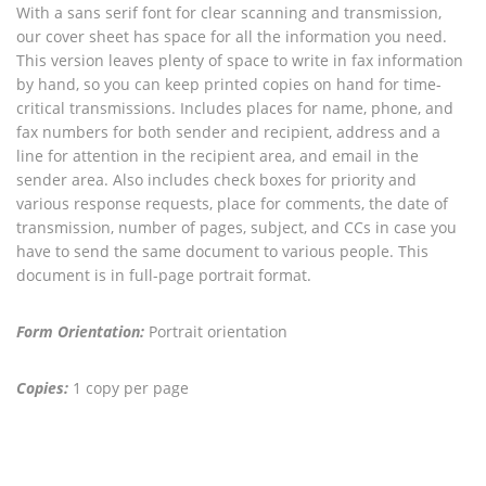
With a sans serif font for clear scanning and transmission,
our cover sheet has space for all the information you need.
This version leaves plenty of space to write in fax information
by hand, so you can keep printed copies on hand for time-
critical transmissions. Includes places for name, phone, and
fax numbers for both sender and recipient, address and a
line for attention in the recipient area, and email in the
sender area. Also includes check boxes for priority and
various response requests, place for comments, the date of
transmission, number of pages, subject, and CCs in case you
have to send the same document to various people. This
document is in full-page portrait format.
Form Orientation:
Portrait orientation
Copies:
1 copy per page