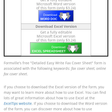
Microsoft Word version
of this form (only $3.24)
🡇
🡇
🡇
Download
WORD DOC
Download Excel Version
Get a fully editable
Microsoft Excel version
of this form (only $3.24)
🡇
🡇
🡇
Download
EXCEL SPREADSHEET
Formville's free "Detailed Easy Write Fax Cover Sheet" form is
associated with the following keywords:
fax cover sheet, online
fax cover sheet
.
If you choose to download the Excel version of the form, you
may want to learn more about how to use Excel. You can find
lots of great information about how to use Excel at the
ExcelTips
website
. If you choose to download the Word version
of the form, you can discover more about how to use