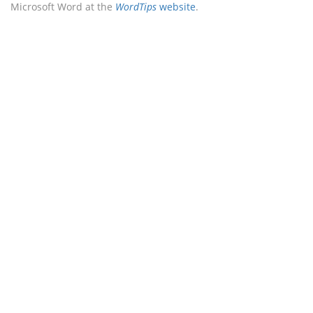
Microsoft Word at the
WordTips
website
.