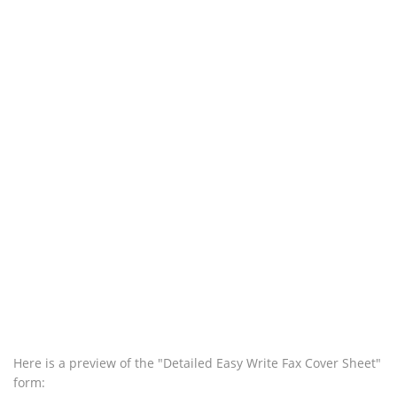
Here is a preview of the "Detailed Easy Write Fax Cover Sheet"
form: