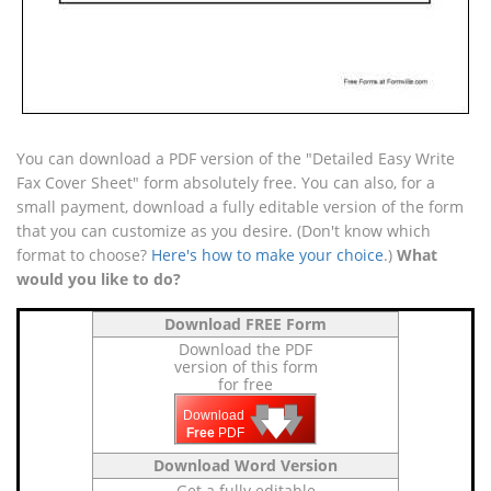
You can download a PDF version of the "Detailed Easy Write
Fax Cover Sheet" form absolutely free. You can also, for a
small payment, download a fully editable version of the form
that you can customize as you desire. (Don't know which
format to choose?
Here's how to make your choice
.)
What
would you like to do?
Download FREE Form
Download the PDF
version of this form
for free
🡇
🡇
🡇
Download
Free
PDF
Download Word Version
Get a fully editable