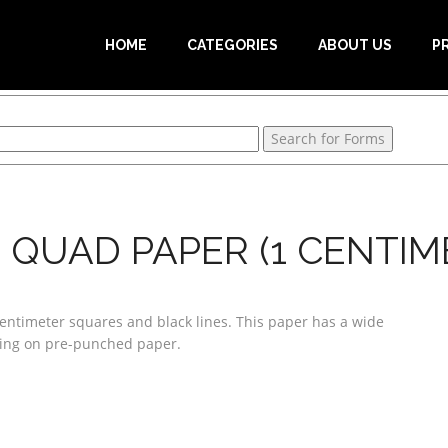
HOME
CATEGORIES
ABOUT US
P
QUAD PAPER (1 CENTIM
entimeter squares and black lines. This paper has a wide
nting on pre-punched paper.