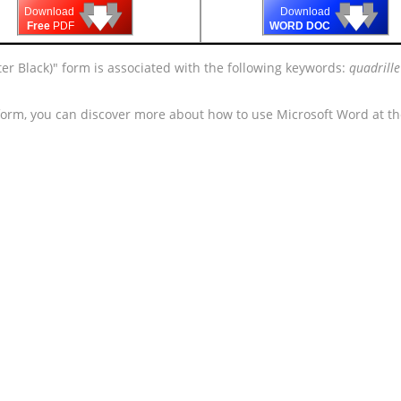
🡇
🡇
🡇
🡇
🡇
🡇
Download
Download
Free
PDF
WORD DOC
er Black)" form is associated with the following keywords:
quadrill
 form, you can discover more about how to use Microsoft Word at t