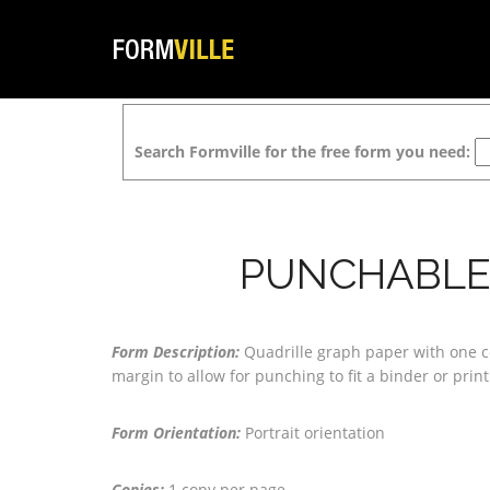
Search Formville for the free form you need:
PUNCHABLE 
Form Description:
Quadrille graph paper with one c
margin to allow for punching to fit a binder or pri
Form Orientation:
Portrait orientation
Copies:
1 copy per page