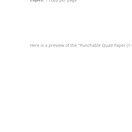
Here is a preview of the "Punchable Quad Paper (1 