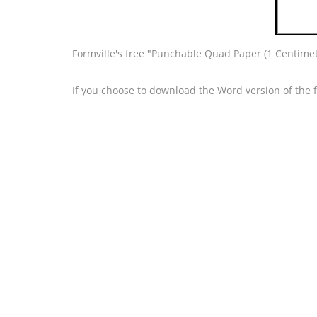
Formville's free "Punchable Quad Paper (1 Centimet
If you choose to download the Word version of the