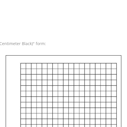
Centimeter Black)" form: