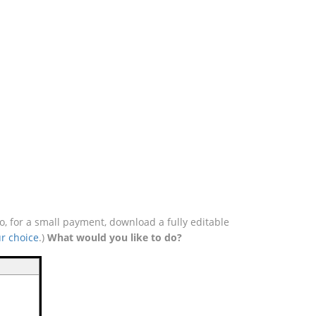
, for a small payment, download a fully editable
r choice
.)
What would you like to do?