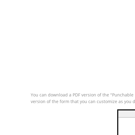
You can download a PDF version of the "Punchable Q
version of the form that you can customize as you 