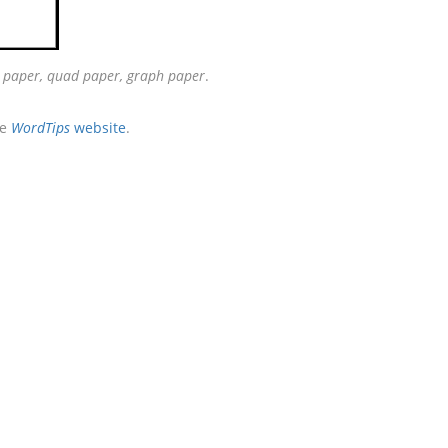
e paper, quad paper, graph paper
.
he
WordTips
website
.