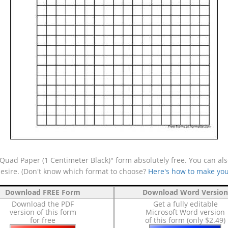
uad Paper (1 Centimeter Black)" form absolutely free. You can also
desire. (Don't know which format to choose?
Here's how to make you
Download FREE Form
Download Word Version
Download the PDF
Get a fully editable
version of this form
Microsoft Word version
for free
of this form (only $2.49)