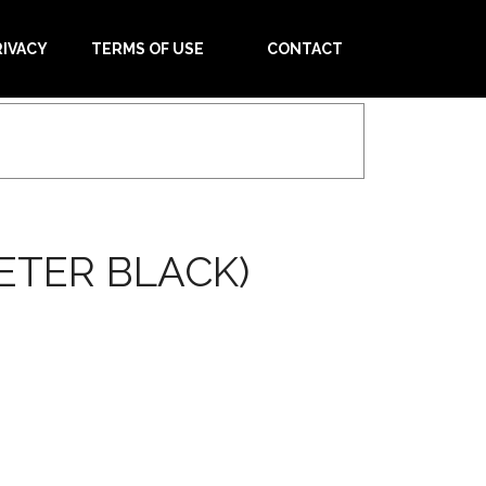
RIVACY
TERMS OF USE
CONTACT
ETER BLACK)