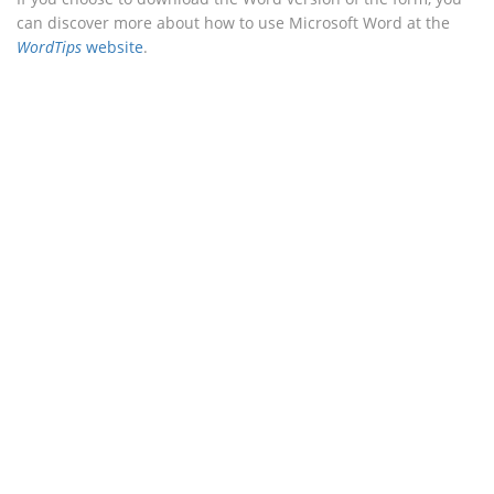
can discover more about how to use Microsoft Word at the
WordTips
website
.