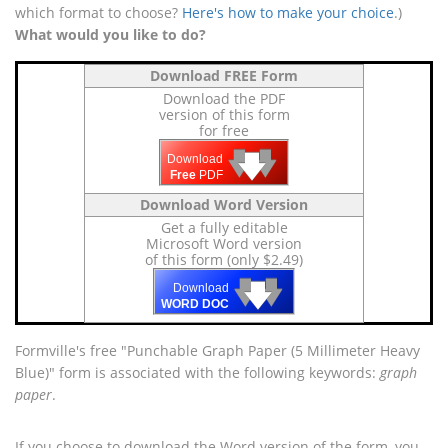
which format to choose?
Here's how to make your choice
.)
What would you like to do?
Download FREE Form
Download the PDF
version of this form
for free
🡇
🡇
🡇
Download
Free
PDF
Download Word Version
Get a fully editable
Microsoft Word version
of this form (only $2.49)
🡇
🡇
🡇
Download
WORD DOC
Formville's free "Punchable Graph Paper (5 Millimeter Heavy
Blue)" form is associated with the following keywords:
graph
paper
.
If you choose to download the Word version of the form, you