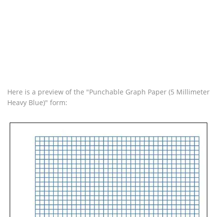
Here is a preview of the "Punchable Graph Paper (5 Millimeter
Heavy Blue)" form: