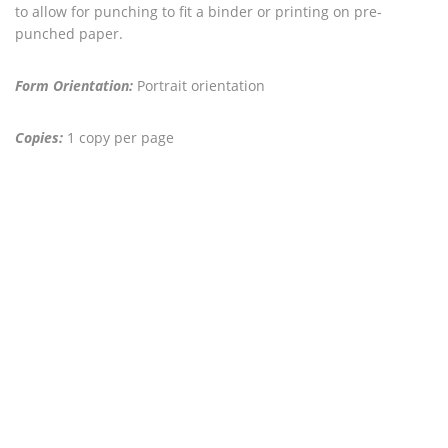
to allow for punching to fit a binder or printing on pre-
punched paper.
Form Orientation:
Portrait orientation
Copies:
1 copy per page