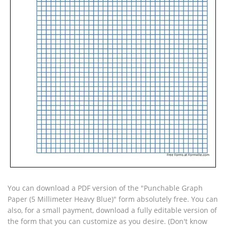
You can download a PDF version of the "Punchable Graph
Paper (5 Millimeter Heavy Blue)" form absolutely free. You can
also, for a small payment, download a fully editable version of
the form that you can customize as you desire. (Don't know