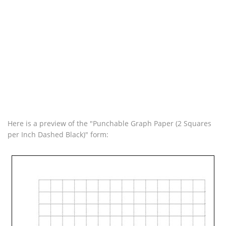
Here is a preview of the "Punchable Graph Paper (2 Squares
per Inch Dashed Black)" form: