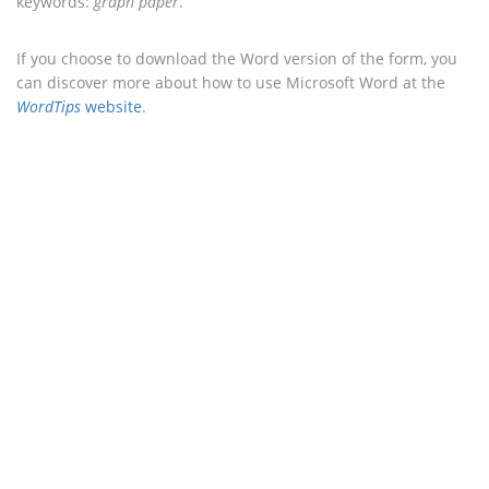
keywords:
graph paper
.
If you choose to download the Word version of the form, you
can discover more about how to use Microsoft Word at the
WordTips
website
.