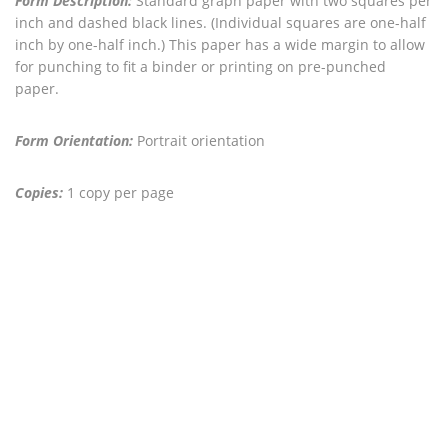
Form Description:
Standard graph paper with two squares per
inch and dashed black lines. (Individual squares are one-half
inch by one-half inch.) This paper has a wide margin to allow
for punching to fit a binder or printing on pre-punched
paper.
Form Orientation:
Portrait orientation
Copies:
1 copy per page