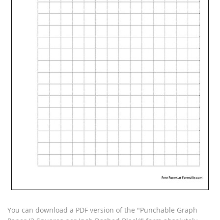
You can download a PDF version of the "Punchable Graph