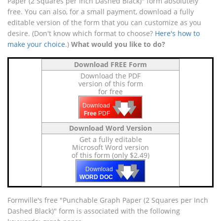
Paper (2 Squares per Inch Dashed Black)" form absolutely
free. You can also, for a small payment, download a fully
editable version of the form that you can customize as you
desire. (Don't know which format to choose?
Here's how to
make your choice
.)
What would you like to do?
Download FREE Form
Download the PDF
version of this form
for free
🡇
🡇
🡇
Download
Free
PDF
Download Word Version
Get a fully editable
Microsoft Word version
of this form (only $2.49)
🡇
🡇
🡇
Download
WORD DOC
Formville's free "Punchable Graph Paper (2 Squares per Inch
Dashed Black)" form is associated with the following