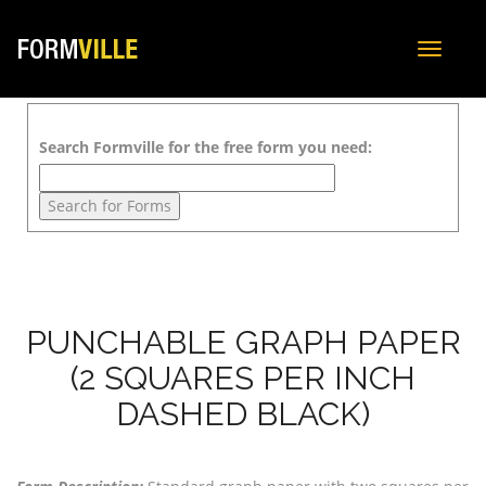
Toggle
navigat
Search Formville for the free form you need:
PUNCHABLE GRAPH PAPER
(2 SQUARES PER INCH
DASHED BLACK)