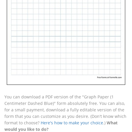
You can download a PDF version of the "Graph Paper (1
Centimeter Dashed Blue)" form absolutely free. You can also,
for a small payment, download a fully editable version of the
form that you can customize as you desire. (Don't know which
format to choose?
Here's how to make your choice
.)
What
would you like to do?