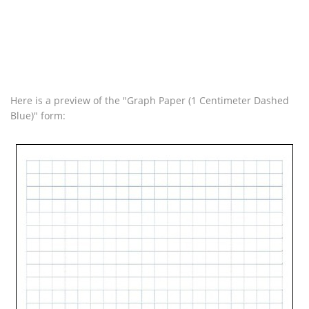
Here is a preview of the "Graph Paper (1 Centimeter Dashed
Blue)" form: