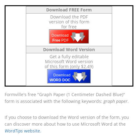
Download FREE Form
Download the PDF
version of this form
for free
🡇
🡇
🡇
Download
Free
PDF
Download Word Version
Get a fully editable
Microsoft Word version
of this form (only $2.49)
🡇
🡇
🡇
Download
WORD DOC
Formville's free "Graph Paper (1 Centimeter Dashed Blue)"
form is associated with the following keywords:
graph paper
.
If you choose to download the Word version of the form, you
can discover more about how to use Microsoft Word at the
WordTips
website
.