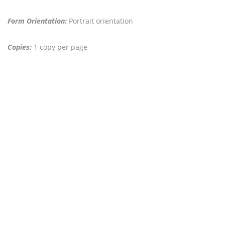
Form Orientation:
Portrait orientation
Copies:
1 copy per page