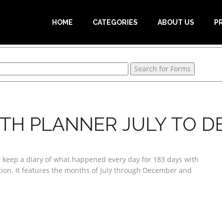
HOME
CATEGORIES
ABOUT US
P
TH PLANNER JULY TO 
r keep a diary of what happened every day for 183 days with
ation. It features the months of July through December and