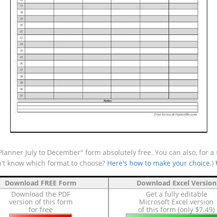
anner July to December" form absolutely free. You can also, for a 
n't know which format to choose?
Here's how to make your choice
.)
Download FREE Form
Download Excel Version
Download the PDF
Get a fully editable
version of this form
Microsoft Excel version
for free
of this form (only $7.49)