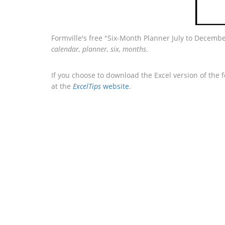
Formville's free "Six-Month Planner July to Decembe
calendar, planner, six, months
.
If you choose to download the Excel version of the 
at the
ExcelTips
website
.