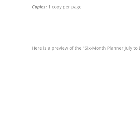
Copies:
1 copy per page
Here is a preview of the "Six-Month Planner July t