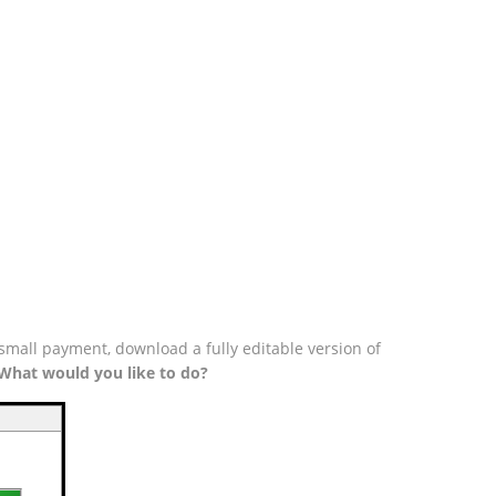
small payment, download a fully editable version of
What would you like to do?