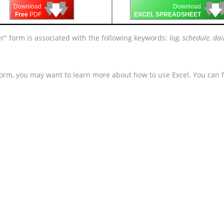
🡇
🡇
🡇

🡇
🡇
Download
Download
Free
PDF
EXCEL SPREADSHEET
r" form is associated with the following keywords:
log, schedule, dai
form, you may want to learn more about how to use Excel. You can f