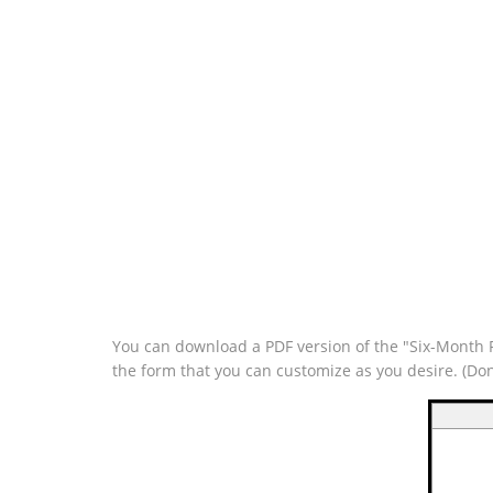
You can download a PDF version of the "Six-Month Pl
the form that you can customize as you desire. (Do