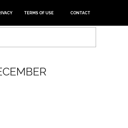
RIVACY
TERMS OF USE
CONTACT
DECEMBER