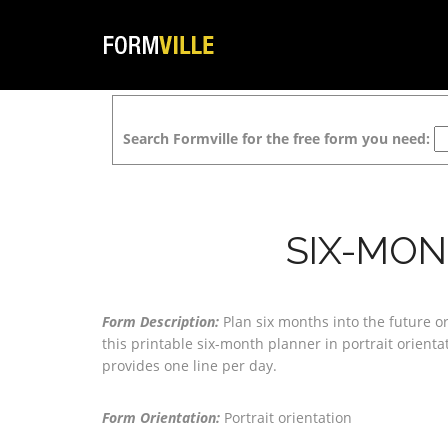
Search Formville for the free form you need:
SIX-MON
Form Description:
Plan six months into the future o
this printable six-month planner in portrait orient
provides one line per day.
Form Orientation:
Portrait orientation