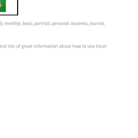

ly, monthly, basic, portrait, personal, business, journal,
ind lots of great information about how to use Excel