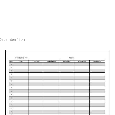
o December" form: