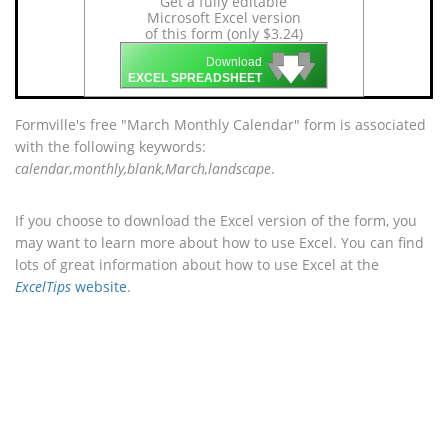
Get a fully editable
Microsoft Excel version
of this form (only $3.24)
🡇
🡇
🡇
Download
EXCEL SPREADSHEET
Formville's free "March Monthly Calendar" form is associated
with the following keywords:
calendar,monthly,blank,March,landscape
.
If you choose to download the Excel version of the form, you
may want to learn more about how to use Excel. You can find
lots of great information about how to use Excel at the
ExcelTips
website
.