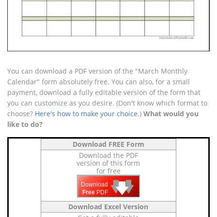
You can download a PDF version of the "March Monthly
Calendar" form absolutely free. You can also, for a small
payment, download a fully editable version of the form that
you can customize as you desire. (Don't know which format to
choose?
Here's how to make your choice
.)
What would you
like to do?
Download FREE Form
Download the PDF
version of this form
for free
🡇
🡇
🡇
Download
Free
PDF
Download Excel Version