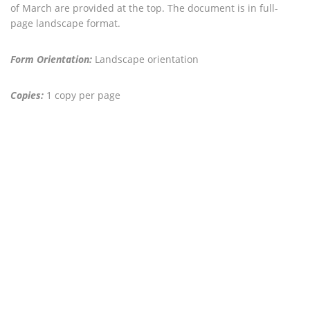
of March are provided at the top. The document is in full-
page landscape format.
Form Orientation:
Landscape orientation
Copies:
1 copy per page