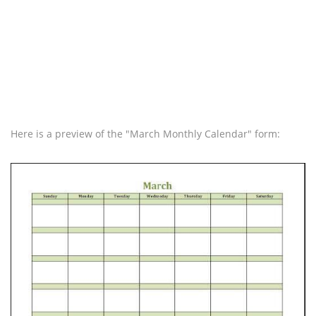
Here is a preview of the "March Monthly Calendar" form: