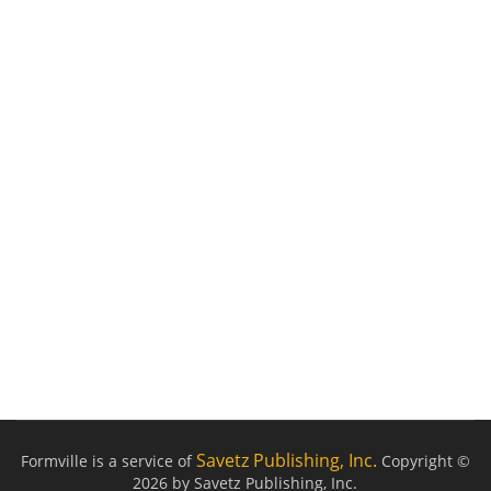
Savetz Publishing, Inc.
Formville is a service of
Copyright ©
2026 by Savetz Publishing, Inc.