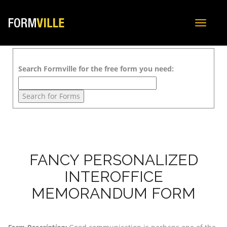
Toggle
navigat
Search Formville for the free form you need:
FANCY PERSONALIZED
INTEROFFICE
MEMORANDUM FORM