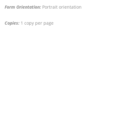
Form Orientation:
Portrait orientation
Copies:
1 copy per page