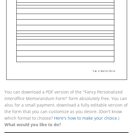
You can download a PDF version of the "Fancy Personalized
Interoffice Memorandum Form" form absolutely free. You can
also, for a small payment, download a fully editable version of
the form that you can customize as you desire. (Don't know
which format to choose?
Here's how to make your choice
.)
What would you like to do?