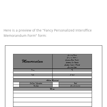
Here is a preview of the "Fancy Personalized Interoffice
Memorandum Form" form: