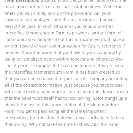
Form Description:
Good communication is perhaps one of the
most important parts of any successful business. While most
times you can simply pick up the phone and call your
coworkers or employees and discuss business, that isn’t
always the case. In such situations you should use this
Interoffice Memorandum Form to provide a written form of
communication. Simply fill out this form, and you will have a
written record of your communication for future reference if
needed. Show the pride that you have in your company by
using personalized paperwork whenever and wherever you
can. A perfect example of this can be found in this version of
the Interoffice Memorandum Form. It has been created so
that you can personalize it to your specific company, including
all of the contact information. Just because you have to deal
with some boring paperwork as part of your job, doesn’t mean
that the paperwork itself has to look boring. Spice things up a
bit with the use of this fancy edition of the Memorandum
Form. You get to pass along all the same important
information, but this time it doesn’t necessarily need to be all
that boring. Why not take the time to show your fun side?