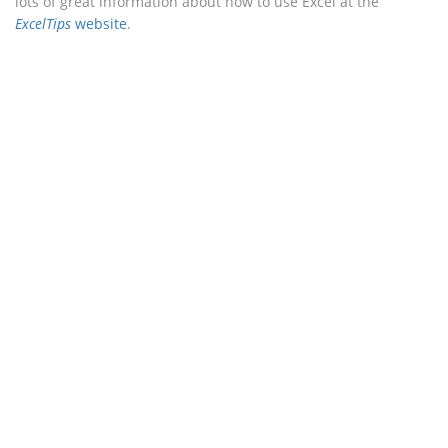
lots of great information about how to use Excel at the
ExcelTips
website
.