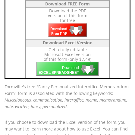
Download FREE Form
Download the PDF
version of this form
for free
🡇
🡇
🡇
Download
Free
PDF
Download Excel Version
Get a fully editable
Microsoft Excel version
of this form (only $7.49)
🡇
🡇
🡇
Download
EXCEL SPREADSHEET
Formville's free "Fancy Personalized Interoffice Memorandum
Form" form is associated with the following keywords:
Miscellaneous, communication, interoffice, memo, memorandum,
note, written, fancy, personalized
.
If you choose to download the Excel version of the form, you
may want to learn more about how to use Excel. You can find