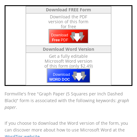
Download FREE Form
Download the PDF
version of this form
for free
🡇
🡇
🡇
Download
Free
PDF
Download Word Version
Get a fully editable
Microsoft Word version
of this form (only $2.49)
🡇
🡇
🡇
Download
WORD DOC
Formville's free "Graph Paper (5 Squares per Inch Dashed
Black)" form is associated with the following keywords:
graph
paper
.
If you choose to download the Word version of the form, you
can discover more about how to use Microsoft Word at the
WordTips
website
.