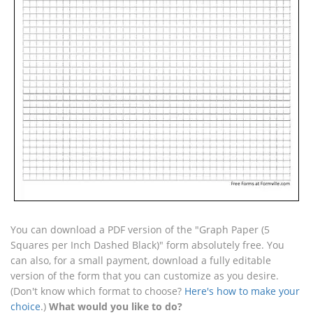
You can download a PDF version of the "Graph Paper (5
Squares per Inch Dashed Black)" form absolutely free. You
can also, for a small payment, download a fully editable
version of the form that you can customize as you desire.
(Don't know which format to choose?
Here's how to make your
choice
.)
What would you like to do?