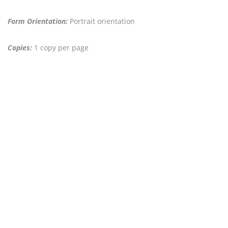
Form Orientation:
Portrait orientation
Copies:
1 copy per page