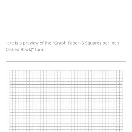
Here is a preview of the "Graph Paper (5 Squares per Inch
Dashed Black)" form: