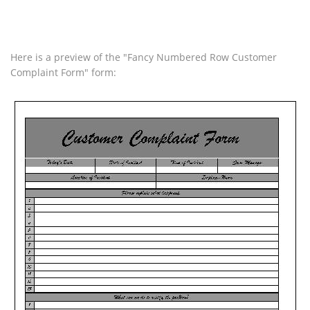
Here is a preview of the "Fancy Numbered Row Customer
Complaint Form" form: