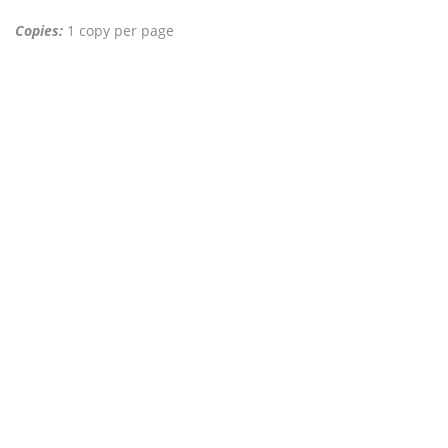
Copies:
1 copy per page