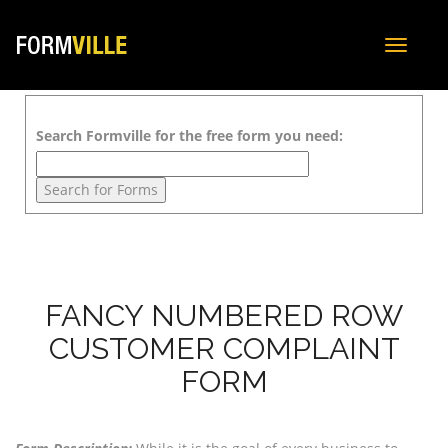
Toggle
navigat
Search Formville for the free form you need:
FANCY NUMBERED ROW
CUSTOMER COMPLAINT
FORM