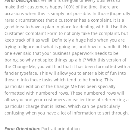
Form Description:
While it is the goal of every business to
make their customers happy 100% of the time, there are
occasions when this is simply not possible. In those (hopefully
rare) circumstances that a customer has a complaint, it is a
good idea to have a plan in place for dealing with it. Use this
Customer Complaint Form to not only take the complaint, but
keep track of it as well. Definitely a huge help when you are
trying to figure out what is going on, and how to handle it. No
one ever said that your business paperwork needs to be
boring, so why not spice things up a bit? With this version of
the Change Me, you will find that it has been formatted with a
fancier typeface. This will allow you to enter a bit of fun into
those n into those tasks which tend to be boring. This
particular edition of the Change Me has been specially
formatted with numbered rows. These numbered rows will
allow you and your customers an easier time of referencing a
particular charge that is listed. Which can be particularly
confusing when you have a lot of information to sort through.
Form Orientation:
Portrait orientation