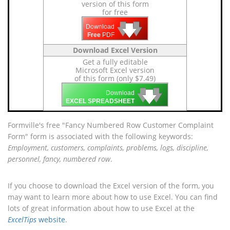
version of this form
for free
🡇
🡇
🡇
Download
Free
PDF
Download Excel Version
Get a fully editable
Microsoft Excel version
of this form (only $7.49)
🡇
🡇
🡇
Download
EXCEL SPREADSHEET
Formville's free "Fancy Numbered Row Customer Complaint
Form" form is associated with the following keywords:
Employment, customers, complaints, problems, logs, discipline,
personnel, fancy, numbered row
.
If you choose to download the Excel version of the form, you
may want to learn more about how to use Excel. You can find
lots of great information about how to use Excel at the
ExcelTips
website
.