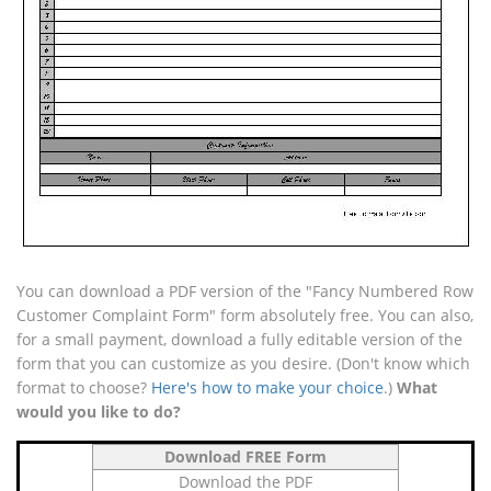
You can download a PDF version of the "Fancy Numbered Row
Customer Complaint Form" form absolutely free. You can also,
for a small payment, download a fully editable version of the
form that you can customize as you desire. (Don't know which
format to choose?
Here's how to make your choice
.)
What
would you like to do?
Download FREE Form
Download the PDF