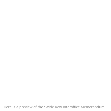
Here is a preview of the "Wide Row Interoffice Memorandum