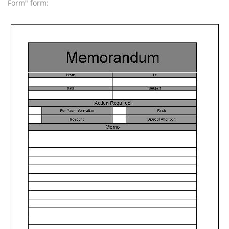
Form" form: