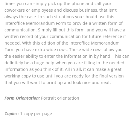
times you can simply pick up the phone and call your
coworkers or employees and discuss business, that isn’t
always the case. In such situations you should use this
Interoffice Memorandum Form to provide a written form of
communication. Simply fill out this form, and you will have a
written record of your communication for future reference if
needed. With this edition of the Interoffice Memorandum
Form you have extra wide rows. These wide rows allow you
the easier ability to enter the information in by hand. This can
definitely be a huge help when you are filling in the needed
information as you think of it. All in all, it can make a great
working copy to use until you are ready for the final version
that you will want to print up and look nice and neat.
Form Orientation:
Portrait orientation
Copies:
1 copy per page