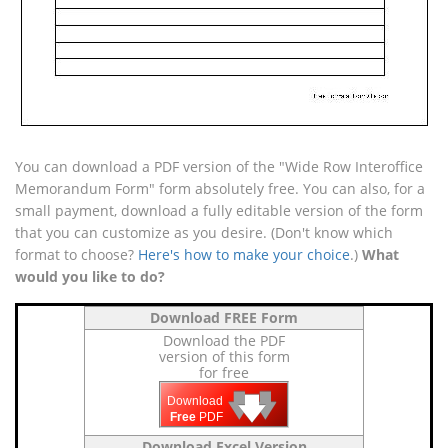
You can download a PDF version of the "Wide Row Interoffice
Memorandum Form" form absolutely free. You can also, for a
small payment, download a fully editable version of the form
that you can customize as you desire. (Don't know which
format to choose?
Here's how to make your choice
.)
What
would you like to do?
Download FREE Form
Download the PDF
version of this form
for free
🡇
🡇
🡇
Download
Free
PDF
Download Excel Version