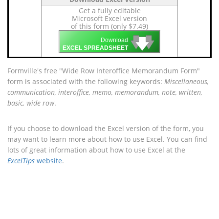
Get a fully editable
Microsoft Excel version
of this form (only $7.49)
🡇
🡇
🡇
Download
EXCEL SPREADSHEET
Formville's free "Wide Row Interoffice Memorandum Form"
form is associated with the following keywords:
Miscellaneous,
communication, interoffice, memo, memorandum, note, written,
basic, wide row
.
If you choose to download the Excel version of the form, you
may want to learn more about how to use Excel. You can find
lots of great information about how to use Excel at the
ExcelTips
website
.