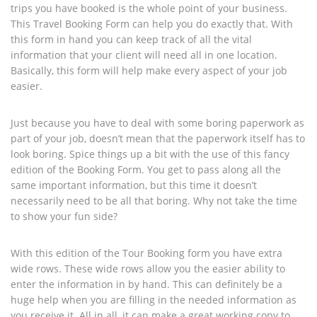
trips you have booked is the whole point of your business.
This Travel Booking Form can help you do exactly that. With
this form in hand you can keep track of all the vital
information that your client will need all in one location.
Basically, this form will help make every aspect of your job
easier.
Just because you have to deal with some boring paperwork as
part of your job, doesn’t mean that the paperwork itself has to
look boring. Spice things up a bit with the use of this fancy
edition of the Booking Form. You get to pass along all the
same important information, but this time it doesn’t
necessarily need to be all that boring. Why not take the time
to show your fun side?
With this edition of the Tour Booking form you have extra
wide rows. These wide rows allow you the easier ability to
enter the information in by hand. This can definitely be a
huge help when you are filling in the needed information as
you receive it. All in all, it can make a great working copy to