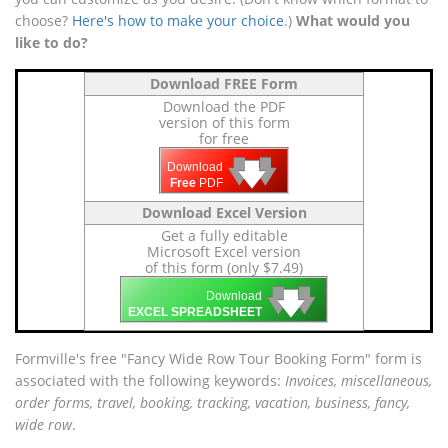
choose?
Here's how to make your choice
.)
What would you
like to do?
Download FREE Form
Download the PDF
version of this form
for free
🡇
🡇
🡇
Download
Free
PDF
Download Excel Version
Get a fully editable
Microsoft Excel version
of this form (only $7.49)
🡇
🡇
🡇
Download
EXCEL SPREADSHEET
Formville's free "Fancy Wide Row Tour Booking Form" form is
associated with the following keywords:
Invoices, miscellaneous,
order forms, travel, booking, tracking, vacation, business, fancy,
wide row
.