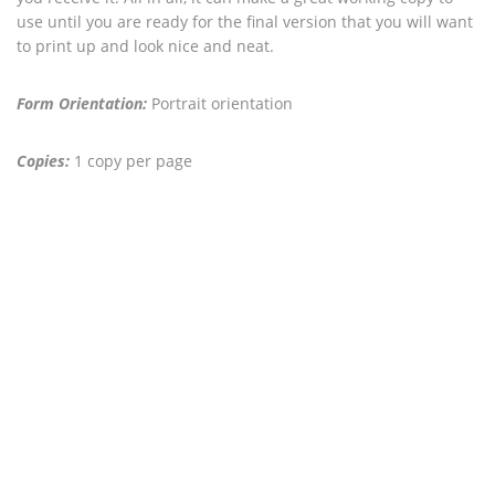
use until you are ready for the final version that you will want
to print up and look nice and neat.
Form Orientation:
Portrait orientation
Copies:
1 copy per page