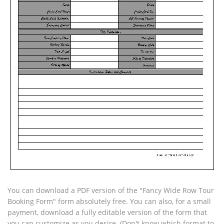
You can download a PDF version of the "Fancy Wide Row Tour
Booking Form" form absolutely free. You can also, for a small
payment, download a fully editable version of the form that
you can customize as you desire. (Don't know which format to