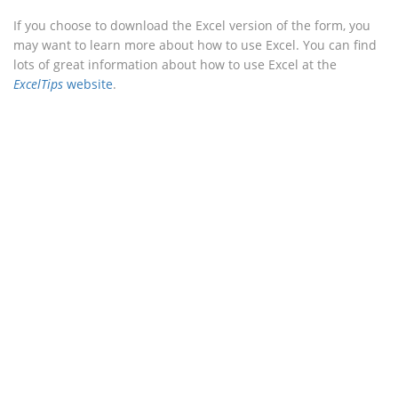
If you choose to download the Excel version of the form, you
may want to learn more about how to use Excel. You can find
lots of great information about how to use Excel at the
ExcelTips
website
.