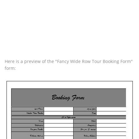
Here is a preview of the "Fancy Wide Row Tour Booking Form"
form: