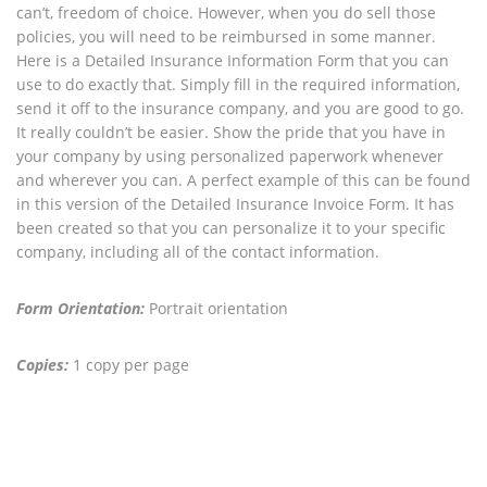
can’t, freedom of choice. However, when you do sell those
policies, you will need to be reimbursed in some manner.
Here is a Detailed Insurance Information Form that you can
use to do exactly that. Simply fill in the required information,
send it off to the insurance company, and you are good to go.
It really couldn’t be easier. Show the pride that you have in
your company by using personalized paperwork whenever
and wherever you can. A perfect example of this can be found
in this version of the Detailed Insurance Invoice Form. It has
been created so that you can personalize it to your specific
company, including all of the contact information.
Form Orientation:
Portrait orientation
Copies:
1 copy per page