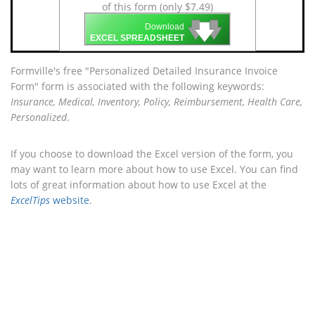
of this form (only $7.49)
🡇
🡇
🡇
Download
EXCEL SPREADSHEET
Formville's free "Personalized Detailed Insurance Invoice
Form" form is associated with the following keywords:
Insurance, Medical, Inventory, Policy, Reimbursement, Health Care,
Personalized
.
If you choose to download the Excel version of the form, you
may want to learn more about how to use Excel. You can find
lots of great information about how to use Excel at the
ExcelTips
website
.