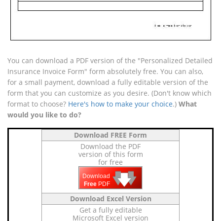
You can download a PDF version of the "Personalized Detailed
Insurance Invoice Form" form absolutely free. You can also,
for a small payment, download a fully editable version of the
form that you can customize as you desire. (Don't know which
format to choose?
Here's how to make your choice
.)
What
would you like to do?
Download FREE Form
Download the PDF
version of this form
for free
🡇
🡇
🡇
Download
Free
PDF
Download Excel Version
Get a fully editable
Microsoft Excel version