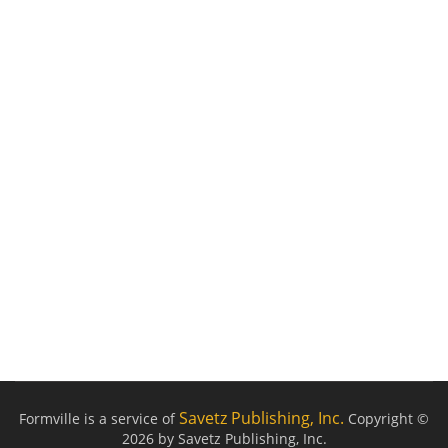
Savetz Publishing, Inc.
Formville is a service of
Copyright ©
2026 by Savetz Publishing, Inc.