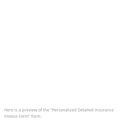
Here is a preview of the "Personalized Detailed Insurance
Invoice Form" form: