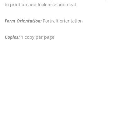
to print up and look nice and neat.
Form Orientation:
Portrait orientation
Copies:
1 copy per page