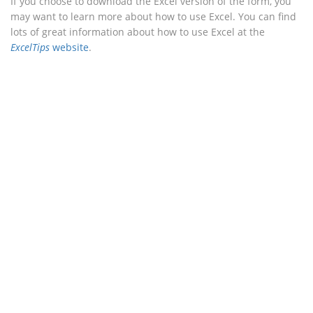
If you choose to download the Excel version of the form, you
may want to learn more about how to use Excel. You can find
lots of great information about how to use Excel at the
ExcelTips
website
.