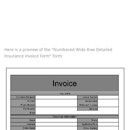
Here is a preview of the "Numbered Wide Row Detailed
Insurance Invoice Form" form: