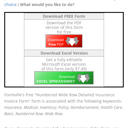
choice
.)
What would you like to do?
Download FREE Form
Download the PDF
version of this form
for free
🡇
🡇
🡇
Download
Free
PDF
Download Excel Version
Get a fully editable
Microsoft Excel version
of this form (only $7.49)
🡇
🡇
🡇
Download
EXCEL SPREADSHEET
Formville's free "Numbered Wide Row Detailed Insurance
Invoice Form" form is associated with the following keywords:
Insurance, Medical, Inventory, Policy, Reimbursement, Health Care,
Basic, Numbered Row, Wide Row
.