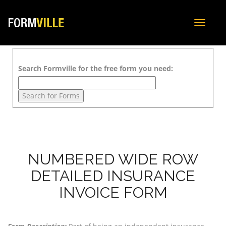
Toggle
navigat
Search Formville for the free form you need:
NUMBERED WIDE ROW
DETAILED INSURANCE
INVOICE FORM