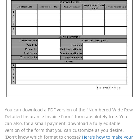
You can download a PDF version of the "Numbered Wide Row
Detailed Insurance Invoice Form" form absolutely free. You
can also, for a small payment, download a fully editable
version of the form that you can customize as you desire.
(Don't know which format to choose?
Here's how to make your