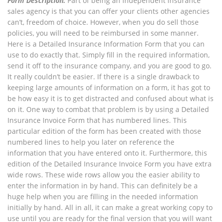
Form Description:
Part of being an independent insurance
sales agency is that you can offer your clients other agencies
can’t, freedom of choice. However, when you do sell those
policies, you will need to be reimbursed in some manner.
Here is a Detailed Insurance Information Form that you can
use to do exactly that. Simply fill in the required information,
send it off to the insurance company, and you are good to go.
It really couldn’t be easier. If there is a single drawback to
keeping large amounts of information on a form, it has got to
be how easy it is to get distracted and confused about what is
on it. One way to combat that problem is by using a Detailed
Insurance Invoice Form that has numbered lines. This
particular edition of the form has been created with those
numbered lines to help you later on reference the
information that you have entered onto it. Furthermore, this
edition of the Detailed Insurance Invoice Form you have extra
wide rows. These wide rows allow you the easier ability to
enter the information in by hand. This can definitely be a
huge help when you are filling in the needed information
initially by hand. All in all, it can make a great working copy to
use until you are ready for the final version that you will want