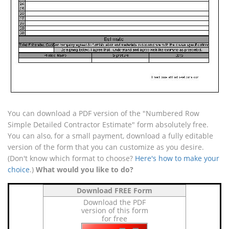
You can download a PDF version of the "Numbered Row
Simple Detailed Contractor Estimate" form absolutely free.
You can also, for a small payment, download a fully editable
version of the form that you can customize as you desire.
(Don't know which format to choose?
Here's how to make your
choice
.)
What would you like to do?
Download FREE Form
Download the PDF
version of this form
for free