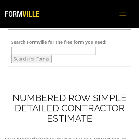
Toggle
navigat
Search Formville for the free form you need:
NUMBERED ROW SIMPLE
DETAILED CONTRACTOR
ESTIMATE