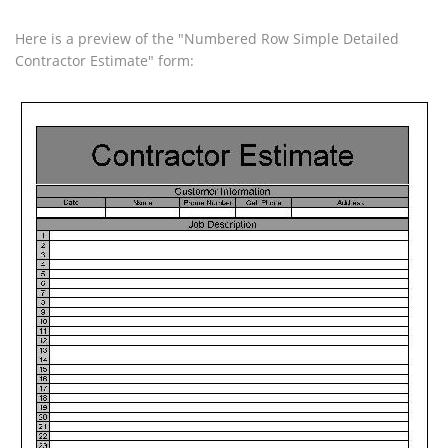
Here is a preview of the "Numbered Row Simple Detailed
Contractor Estimate" form: