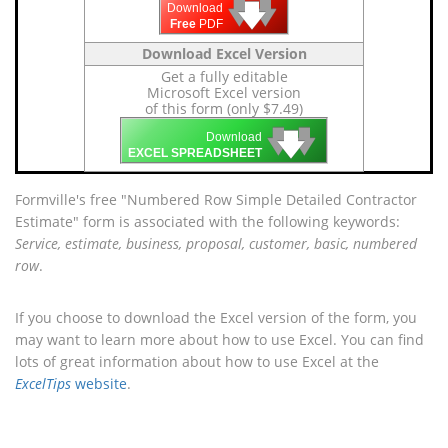
🡇
🡇
🡇
Download
Free
PDF
Download Excel Version
Get a fully editable
Microsoft Excel version
of this form (only $7.49)
🡇
🡇
🡇
Download
EXCEL SPREADSHEET
Formville's free "Numbered Row Simple Detailed Contractor
Estimate" form is associated with the following keywords:
Service, estimate, business, proposal, customer, basic, numbered
row
.
If you choose to download the Excel version of the form, you
may want to learn more about how to use Excel. You can find
lots of great information about how to use Excel at the
ExcelTips
website
.