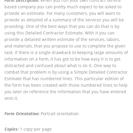
Form Description:
When you run your own contract service
based company you can pretty much expect to be asked to
provide an estimate. For many customers, you will want to
provide as detailed of a summary of the services you will be
providing. One of the best ways that you can do that is by
using this Detailed Contractor Estimate. With it you can
provide a detailed written estimate of the services, labors,
and materials, that you propose to use to complete the given
task. If there is a single drawback to keeping large amounts of
information on a form, it has got to be how easy it is to get
distracted and confused about what is on it. One way to
combat that problem is by using a Simple Detailed Contractor
Estimate that has numbered lines. This particular edition of
the form has been created with those numbered lines to help
you later on reference the information that you have entered
onto it.
Form Orientation:
Portrait orientation
Copies:
1 copy per page