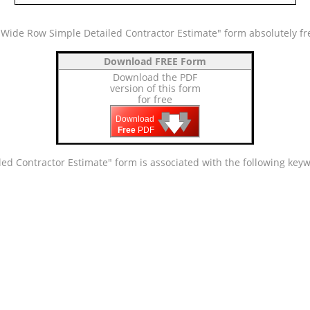
Wide Row Simple Detailed Contractor Estimate" form absolutely fr
Download FREE Form
Download the PDF
version of this form
for free
🡇
🡇
🡇
Download
Free
PDF
ed Contractor Estimate" form is associated with the following key