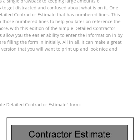
 is a single drawback to keeping large amounts of
is to get distracted and confused about what is on it. One
tailed Contractor Estimate that has numbered lines. This
h those numbered lines to help you later on reference the
ore, with this edition of the Simple Detailed Contractor
allow you the easier ability to enter the information in by
filling the form in initially. All in all, it can make a great
l version that you will want to print up and look nice and
e Detailed Contractor Estimate" form: