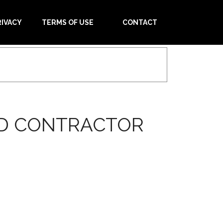
RIVACY
TERMS OF USE
CONTACT
ED CONTRACTOR