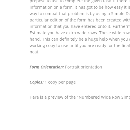
propose to use to complete the given task. If there
information on a form, it has got to be how easy it 
way to combat that problem is by using a Simple De
particular edition of the form has been created wit
information that you have entered onto it. Furtherm
Estimate you have extra wide rows. These wide rows 
hand. This can definitely be a huge help when you are 
working copy to use until you are ready for the fina
neat.
Form Orientation:
Portrait orientation
Copies:
1 copy per page
Here is a preview of the "Numbered Wide Row Simpl