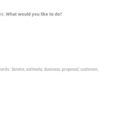
ee.
What would you like to do?
words:
Service, estimate, business, proposal, customer,