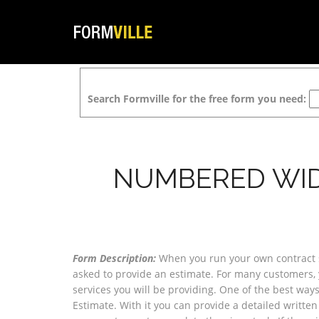
Search Formville for the free form you need:
NUMBERED WID
Form Description:
When you run your own contract 
asked to provide an estimate. For many customers, 
services you will be providing. One of the best ways
Estimate. With it you can provide a detailed written 