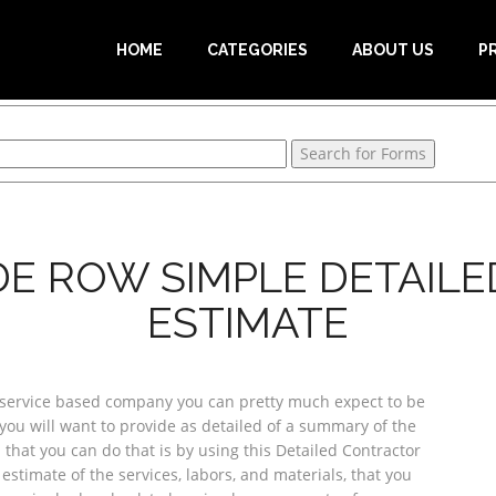
HOME
CATEGORIES
ABOUT US
P
E ROW SIMPLE DETAIL
ESTIMATE
service based company you can pretty much expect to be
you will want to provide as detailed of a summary of the
 that you can do that is by using this Detailed Contractor
estimate of the services, labors, and materials, that you