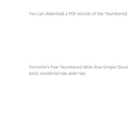
You can download a PDF version of the "Numbered 
Formville's free "Numbered Wide Row Simple Detail
basic, numbered row, wide row
.