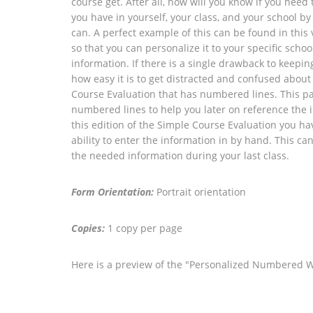
course get. After all, how will you know if you nee
you have in yourself, your class, and your school
can. A perfect example of this can be found in this
so that you can personalize it to your specific scho
information. If there is a single drawback to keepin
how easy it is to get distracted and confused about
Course Evaluation that has numbered lines. This pa
numbered lines to help you later on reference the 
this edition of the Simple Course Evaluation you h
ability to enter the information in by hand. This ca
the needed information during your last class.
Form Orientation:
Portrait orientation
Copies:
1 copy per page
Here is a preview of the "Personalized Numbered 