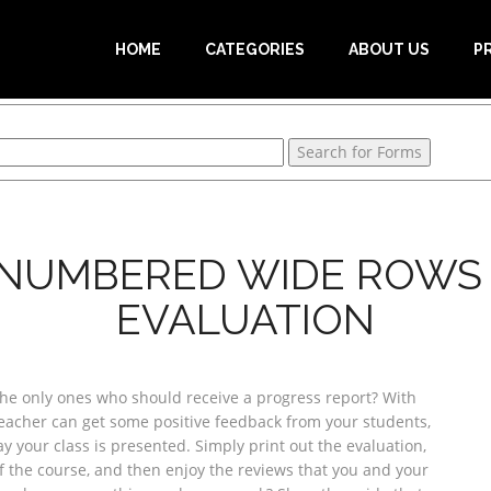
HOME
CATEGORIES
ABOUT US
P
 NUMBERED WIDE ROWS 
EVALUATION
he only ones who should receive a progress report? With
teacher can get some positive feedback from your students,
 your class is presented. Simply print out the evaluation,
of the course, and then enjoy the reviews that you and your