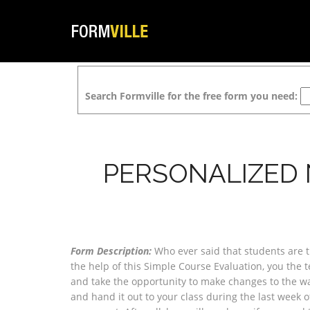
Search Formville for the free form you need:
PERSONALIZED
Form Description:
Who ever said that students are t
the help of this Simple Course Evaluation, you the 
and take the opportunity to make changes to the way
and hand it out to your class during the last week 