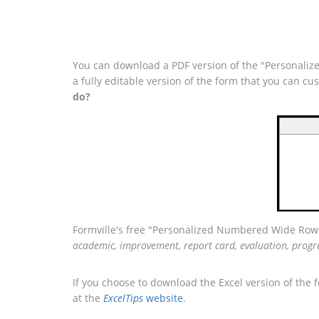
You can download a PDF version of the "Personaliz
a fully editable version of the form that you can c
do?
Formville's free "Personalized Numbered Wide Rows
academic, improvement, report card, evaluation, progr
If you choose to download the Excel version of the 
at the
ExcelTips
website
.