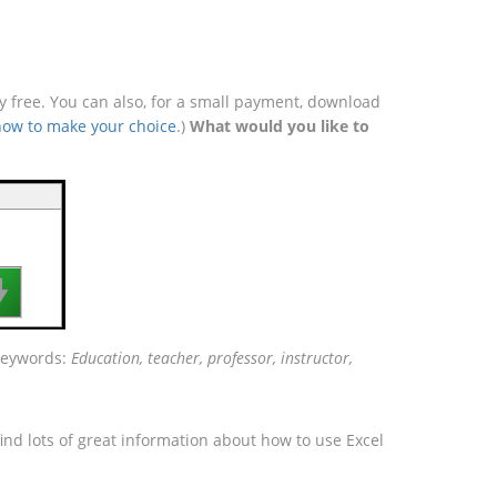
free. You can also, for a small payment, download
how to make your choice
.)
What would you like to

 keywords:
Education, teacher, professor, instructor,
ind lots of great information about how to use Excel