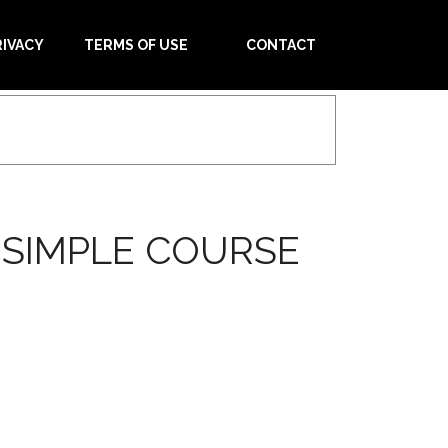
RIVACY
TERMS OF USE
CONTACT
SIMPLE COURSE