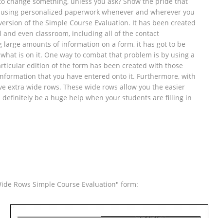
d to change something, unless you ask? Show the pride that
 by using personalized paperwork whenever and wherever you
 version of the Simple Course Evaluation. It has been created
ol and even classroom, including all of the contact
g large amounts of information on a form, it has got to be
 what is on it. One way to combat that problem is by using a
rticular edition of the form has been created with those
information that you have entered onto it. Furthermore, with
ave extra wide rows. These wide rows allow you the easier
n definitely be a huge help when your students are filling in
Wide Rows Simple Course Evaluation" form: