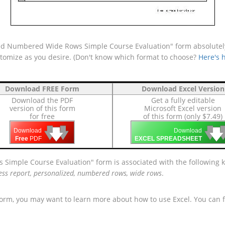
ed Numbered Wide Rows Simple Course Evaluation" form absolutely 
ustomize as you desire. (Don't know which format to choose?
Here's 
Download FREE Form
Download Excel Version
Download the PDF
Get a fully editable
version of this form
Microsoft Excel version
for free
of this form (only $7.49)
🡇
🡇
🡇

🡇
🡇
Download
Download
Free
PDF
EXCEL SPREADSHEET
 Simple Course Evaluation" form is associated with the following
ess report, personalized, numbered rows, wide rows
.
form, you may want to learn more about how to use Excel. You can f