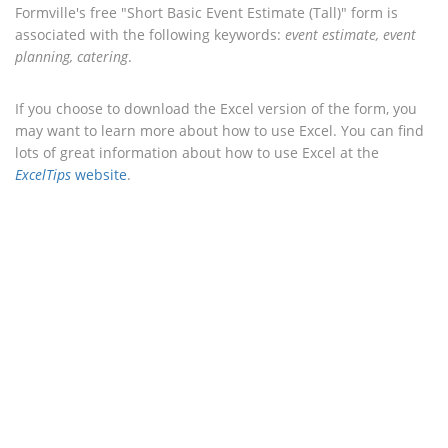
Formville's free "Short Basic Event Estimate (Tall)" form is
associated with the following keywords:
event estimate, event
planning, catering
.
If you choose to download the Excel version of the form, you
may want to learn more about how to use Excel. You can find
lots of great information about how to use Excel at the
ExcelTips
website
.