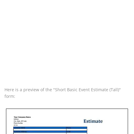
Here is a preview of the "Short Basic Event Estimate (Tall)"
form: