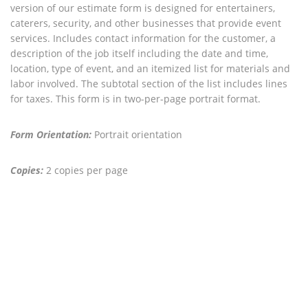
version of our estimate form is designed for entertainers,
caterers, security, and other businesses that provide event
services. Includes contact information for the customer, a
description of the job itself including the date and time,
location, type of event, and an itemized list for materials and
labor involved. The subtotal section of the list includes lines
for taxes. This form is in two-per-page portrait format.
Form Orientation:
Portrait orientation
Copies:
2 copies per page