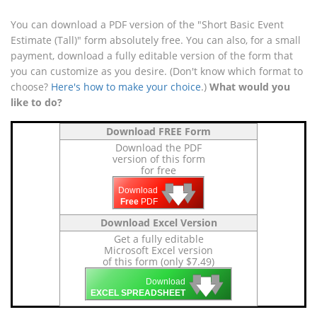
You can download a PDF version of the "Short Basic Event
Estimate (Tall)" form absolutely free. You can also, for a small
payment, download a fully editable version of the form that
you can customize as you desire. (Don't know which format to
choose?
Here's how to make your choice
.)
What would you
like to do?
Download FREE Form
Download the PDF
version of this form
for free
🡇
🡇
🡇
Download
Free
PDF
Download Excel Version
Get a fully editable
Microsoft Excel version
of this form (only $7.49)
🡇
🡇
🡇
Download
EXCEL SPREADSHEET