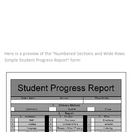
Here is a preview of the "Numbered Sections and Wide Rows
Simple Student Progress Report" form: