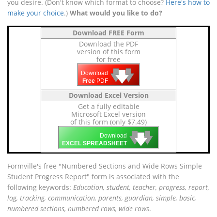
you desire. (Don't know which format to choose?
Here's how to
make your choice
.)
What would you like to do?
Download FREE Form
Download the PDF
version of this form
for free
🡇
🡇
🡇
Download
Free
PDF
Download Excel Version
Get a fully editable
Microsoft Excel version
of this form (only $7.49)
🡇
🡇
🡇
Download
EXCEL SPREADSHEET
Formville's free "Numbered Sections and Wide Rows Simple
Student Progress Report" form is associated with the
following keywords:
Education, student, teacher, progress, report,
log, tracking, communication, parents, guardian, simple, basic,
numbered sections, numbered rows, wide rows
.