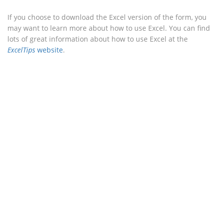
If you choose to download the Excel version of the form, you
may want to learn more about how to use Excel. You can find
lots of great information about how to use Excel at the
ExcelTips
website
.