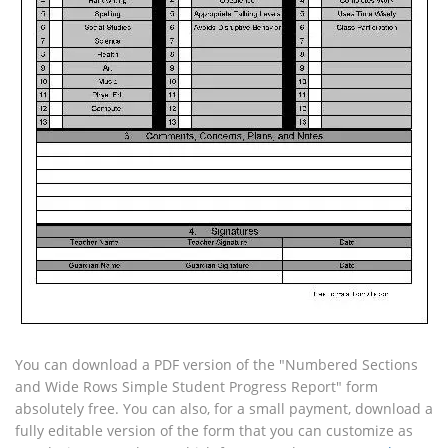
You can download a PDF version of the "Numbered Sections
and Wide Rows Simple Student Progress Report" form
absolutely free. You can also, for a small payment, download a
fully editable version of the form that you can customize as