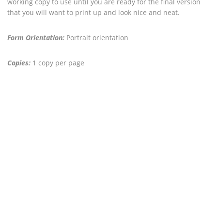
working copy to use until you are ready for the final version
that you will want to print up and look nice and neat.
Form Orientation:
Portrait orientation
Copies:
1 copy per page