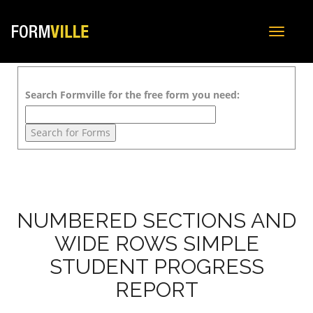
Toggle
navigat
Search Formville for the free form you need:
NUMBERED SECTIONS AND
WIDE ROWS SIMPLE
STUDENT PROGRESS
REPORT