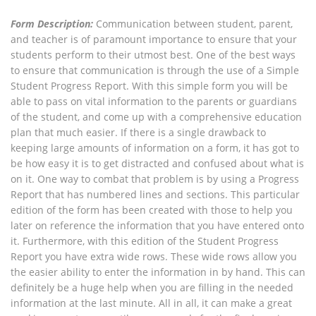
Form Description:
Communication between student, parent,
and teacher is of paramount importance to ensure that your
students perform to their utmost best. One of the best ways
to ensure that communication is through the use of a Simple
Student Progress Report. With this simple form you will be
able to pass on vital information to the parents or guardians
of the student, and come up with a comprehensive education
plan that much easier. If there is a single drawback to
keeping large amounts of information on a form, it has got to
be how easy it is to get distracted and confused about what is
on it. One way to combat that problem is by using a Progress
Report that has numbered lines and sections. This particular
edition of the form has been created with those to help you
later on reference the information that you have entered onto
it. Furthermore, with this edition of the Student Progress
Report you have extra wide rows. These wide rows allow you
the easier ability to enter the information in by hand. This can
definitely be a huge help when you are filling in the needed
information at the last minute. All in all, it can make a great