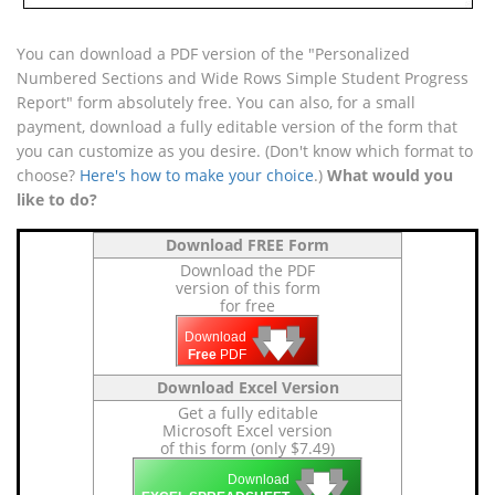
You can download a PDF version of the "Personalized
Numbered Sections and Wide Rows Simple Student Progress
Report" form absolutely free. You can also, for a small
payment, download a fully editable version of the form that
you can customize as you desire. (Don't know which format to
choose?
Here's how to make your choice
.)
What would you
like to do?
Download FREE Form
Download the PDF
version of this form
for free
🡇
🡇
🡇
Download
Free
PDF
Download Excel Version
Get a fully editable
Microsoft Excel version
of this form (only $7.49)
🡇
🡇
🡇
Download