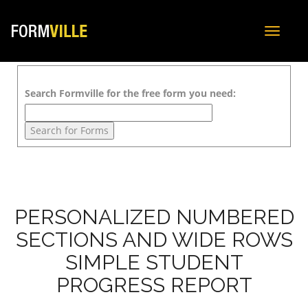
Toggle
navigat
Search Formville for the free form you need:
PERSONALIZED NUMBERED
SECTIONS AND WIDE ROWS
SIMPLE STUDENT
PROGRESS REPORT