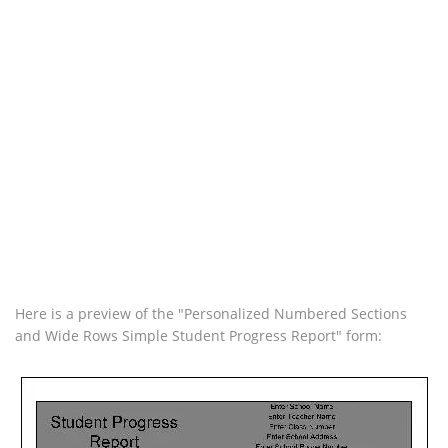
Here is a preview of the "Personalized Numbered Sections
and Wide Rows Simple Student Progress Report" form: