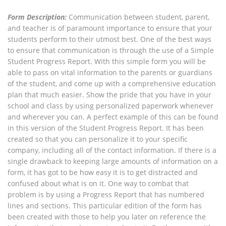
Form Description:
Communication between student, parent,
and teacher is of paramount importance to ensure that your
students perform to their utmost best. One of the best ways
to ensure that communication is through the use of a Simple
Student Progress Report. With this simple form you will be
able to pass on vital information to the parents or guardians
of the student, and come up with a comprehensive education
plan that much easier. Show the pride that you have in your
school and class by using personalized paperwork whenever
and wherever you can. A perfect example of this can be found
in this version of the Student Progress Report. It has been
created so that you can personalize it to your specific
company, including all of the contact information. If there is a
single drawback to keeping large amounts of information on a
form, it has got to be how easy it is to get distracted and
confused about what is on it. One way to combat that
problem is by using a Progress Report that has numbered
lines and sections. This particular edition of the form has
been created with those to help you later on reference the