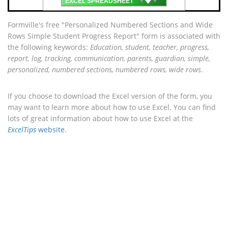
EXCEL SPREADSHEET
Formville's free "Personalized Numbered Sections and Wide
Rows Simple Student Progress Report" form is associated with
the following keywords:
Education, student, teacher, progress,
report, log, tracking, communication, parents, guardian, simple,
personalized, numbered sections, numbered rows, wide rows
.
If you choose to download the Excel version of the form, you
may want to learn more about how to use Excel. You can find
lots of great information about how to use Excel at the
ExcelTips
website
.