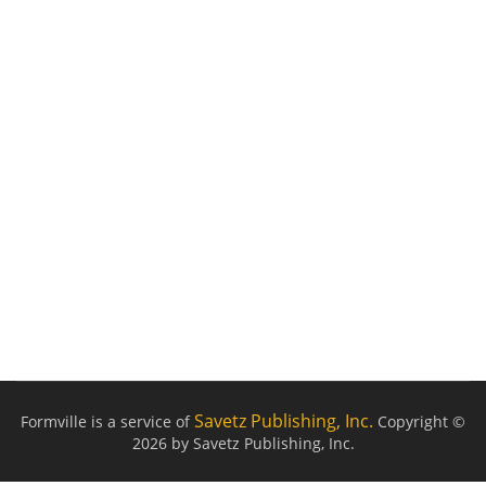
Savetz Publishing, Inc.
Formville is a service of
Copyright ©
2026 by Savetz Publishing, Inc.