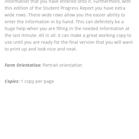
information that you have entered onto it. Furthermore, with
this edition of the Student Progress Report you have extra
wide rows. These wide rows allow you the easier ability to
enter the information in by hand. This can definitely be a
huge help when you are filling in the needed information at
the last minute. All in all, it can make a great working copy to
use until you are ready for the final version that you will want
to print up and look nice and neat.
Form Orientation:
Portrait orientation
Copies:
1 copy per page