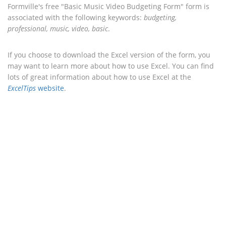
Formville's free "Basic Music Video Budgeting Form" form is
associated with the following keywords:
budgeting,
professional, music, video, basic
.
If you choose to download the Excel version of the form, you
may want to learn more about how to use Excel. You can find
lots of great information about how to use Excel at the
ExcelTips
website
.