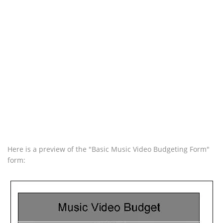
Here is a preview of the "Basic Music Video Budgeting Form"
form: