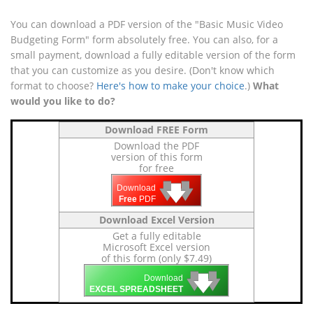
You can download a PDF version of the "Basic Music Video
Budgeting Form" form absolutely free. You can also, for a
small payment, download a fully editable version of the form
that you can customize as you desire. (Don't know which
format to choose?
Here's how to make your choice
.)
What
would you like to do?
Download FREE Form
Download the PDF
version of this form
for free
🡇
🡇
🡇
Download
Free
PDF
Download Excel Version
Get a fully editable
Microsoft Excel version
of this form (only $7.49)
🡇
🡇
🡇
Download
EXCEL SPREADSHEET