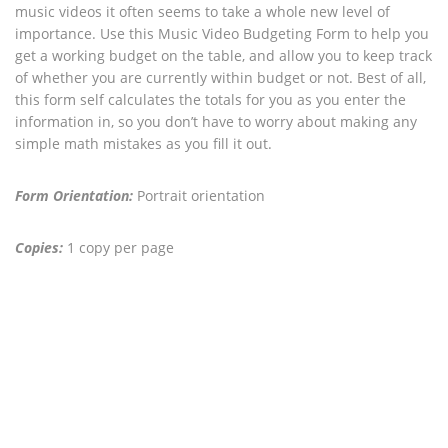
music videos it often seems to take a whole new level of
importance. Use this Music Video Budgeting Form to help you
get a working budget on the table, and allow you to keep track
of whether you are currently within budget or not. Best of all,
this form self calculates the totals for you as you enter the
information in, so you don’t have to worry about making any
simple math mistakes as you fill it out.
Form Orientation:
Portrait orientation
Copies:
1 copy per page