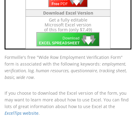
🡇
🡇
🡇
Free
PDF
Download Excel Version
Get a fully editable
Microsoft Excel version
of this form (only $7.49)
🡇
🡇
🡇
Download
EXCEL SPREADSHEET
Formville's free "Wide Row Employment Verification Form"
form is associated with the following keywords:
employment,
verification, log, human resources, questionnaire, tracking sheet,
basic, wide row
.
If you choose to download the Excel version of the form, you
may want to learn more about how to use Excel. You can find
lots of great information about how to use Excel at the
ExcelTips
website
.