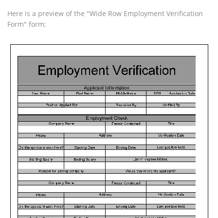
Here is a preview of the "Wide Row Employment Verification
Form" form: