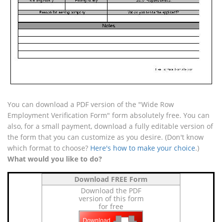
You can download a PDF version of the "Wide Row
Employment Verification Form" form absolutely free. You can
also, for a small payment, download a fully editable version of
the form that you can customize as you desire. (Don't know
which format to choose?
Here's how to make your choice
.)
What would you like to do?
Download FREE Form
Download the PDF
version of this form
for free
Download