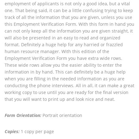
employment of applicants is not only a good idea, but a vital
one. That being said, it can be a little confusing trying to keep
track of all the information that you are given, unless you use
this Employment Verification Form. With this form in hand you
can not only keep all the information you are given straight, it
will also be presented in an easy to read and organized
format. Definitely a huge help for any harried or frazzled
human resource manager. With this edition of the
Employment Verification Form you have extra wide rows.
These wide rows allow you the easier ability to enter the
information in by hand. This can definitely be a huge help
when you are filling in the needed information as you are
conducting the phone interviews. All in all, it can make a great
working copy to use until you are ready for the final version
that you will want to print up and look nice and neat.
Form Orientation:
Portrait orientation
Copies:
1 copy per page