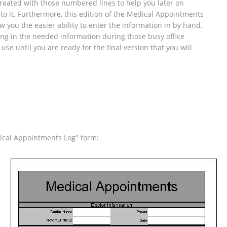
 created with those numbered lines to help you later on
to it. Furthermore, this edition of the Medical Appointments
 you the easier ability to enter the information in by hand.
ling in the needed information during those busy office
 use until you are ready for the final version that you will
ical Appointments Log" form: