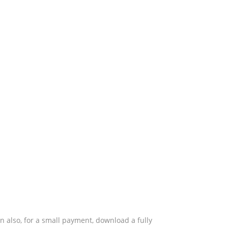
also, for a small payment, download a fully