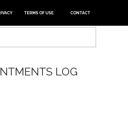
RIVACY
TERMS OF USE
CONTACT
INTMENTS LOG