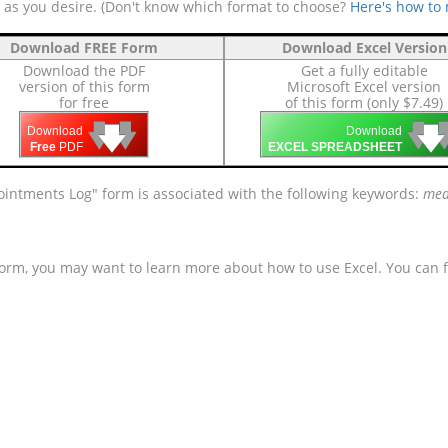
e as you desire. (Don't know which format to choose?
Here's how to
Download FREE Form
Download Excel Version
Download the PDF
Get a fully editable
version of this form
Microsoft Excel version
for free
of this form (only $7.49)
🡇
🡇
🡇

🡇
🡇
Download
Download
Free
PDF
EXCEL SPREADSHEET
ntments Log" form is associated with the following keywords:
medi
form, you may want to learn more about how to use Excel. You can f