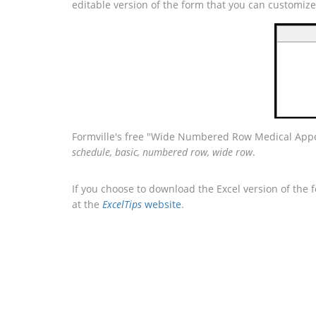
editable version of the form that you can customiz
Formville's free "Wide Numbered Row Medical Appoi
schedule, basic, numbered row, wide row
.
If you choose to download the Excel version of the 
at the
ExcelTips
website
.