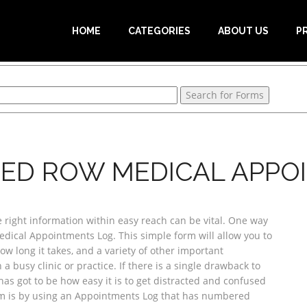
HOME
CATEGORIES
ABOUT US
P
ED ROW MEDICAL APPO
e right information within easy reach can be vital. One way
edical Appointments Log. This simple form will allow you to
w long it takes, and a variety of other important
a busy clinic or practice. If there is a single drawback to
has got to be how easy it is to get distracted and confused
em is by using an Appointments Log that has numbered