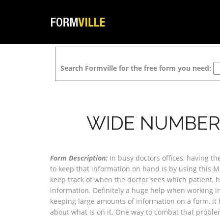
Search Formville for the free form you need:
WIDE NUMBER
Form Description:
In busy doctors offices, having th
to keep that information on hand is by using this M
keep track of when the doctor sees which patient, ho
information. Definitely a huge help when working in 
keeping large amounts of information on a form, it 
about what is on it. One way to combat that probl