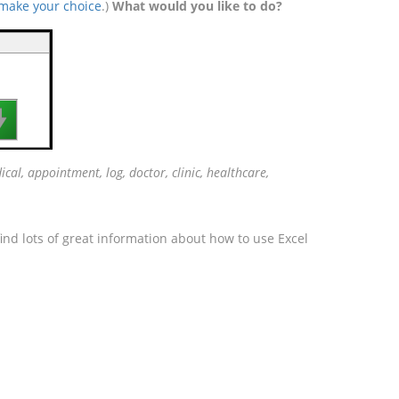
 make your choice
.)
What would you like to do?

cal, appointment, log, doctor, clinic, healthcare,
ind lots of great information about how to use Excel