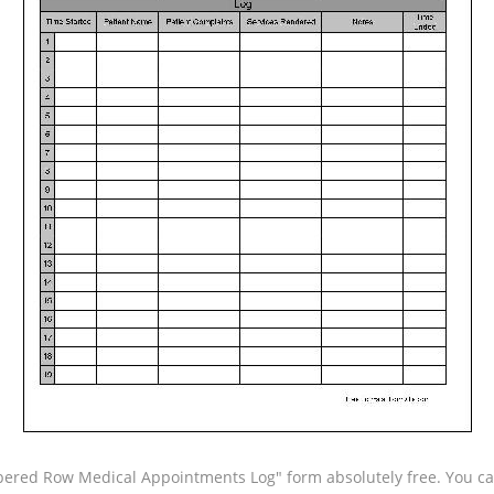
red Row Medical Appointments Log" form absolutely free. You can 