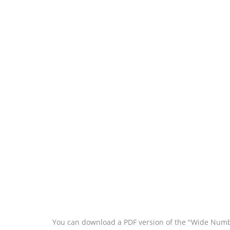
You can download a PDF version of the "Wide Numbe