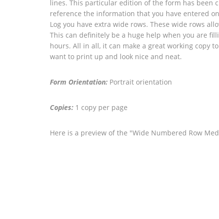
lines. This particular edition of the form has been
reference the information that you have entered on
Log you have extra wide rows. These wide rows allow
This can definitely be a huge help when you are fil
hours. All in all, it can make a great working copy to
want to print up and look nice and neat.
Form Orientation:
Portrait orientation
Copies:
1 copy per page
Here is a preview of the "Wide Numbered Row Med