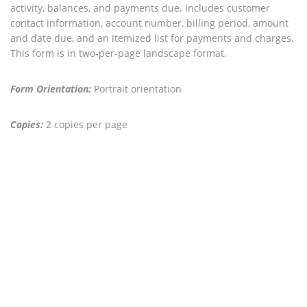
activity, balances, and payments due. Includes customer
contact information, account number, billing period, amount
and date due, and an itemized list for payments and charges.
This form is in two-per-page landscape format.
Form Orientation:
Portrait orientation
Copies:
2 copies per page