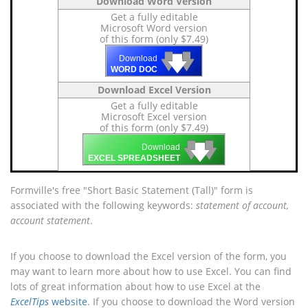
Download Word Version
Get a fully editable
Microsoft Word version
of this form (only $7.49)
🡇
🡇
🡇
Download
WORD DOC
Download Excel Version
Get a fully editable
Microsoft Excel version
of this form (only $7.49)
🡇
🡇
🡇
Download
EXCEL SPREADSHEET
Formville's free "Short Basic Statement (Tall)" form is
associated with the following keywords:
statement of account,
account statement
.
If you choose to download the Excel version of the form, you
may want to learn more about how to use Excel. You can find
lots of great information about how to use Excel at the
ExcelTips
website
. If you choose to download the Word version