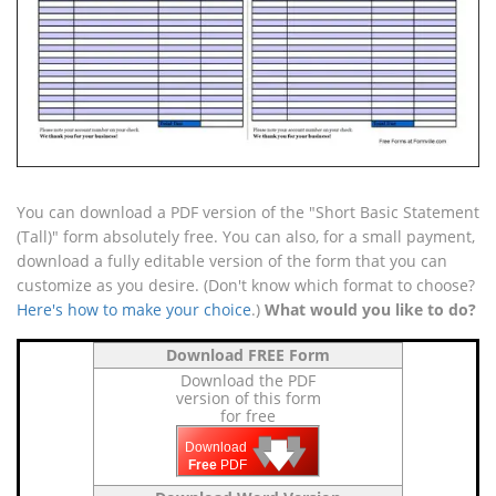
You can download a PDF version of the "Short Basic Statement
(Tall)" form absolutely free. You can also, for a small payment,
download a fully editable version of the form that you can
customize as you desire. (Don't know which format to choose?
Here's how to make your choice
.)
What would you like to do?
Download FREE Form
Download the PDF
version of this form
for free
🡇
🡇
🡇
Download
Free
PDF