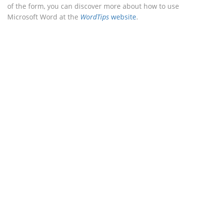
of the form, you can discover more about how to use
Microsoft Word at the
WordTips
website
.