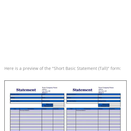
Here is a preview of the "Short Basic Statement (Tall)" form: