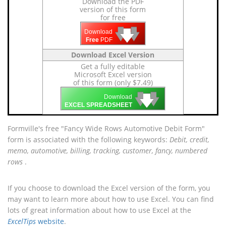
Download the PDF
version of this form
for free
🡇
🡇
🡇
Download
Free
PDF
Download Excel Version
Get a fully editable
Microsoft Excel version
of this form (only $7.49)
🡇
🡇
🡇
Download
EXCEL SPREADSHEET
Formville's free "Fancy Wide Rows Automotive Debit Form"
form is associated with the following keywords:
Debit, credit,
memo, automotive, billing, tracking, customer, fancy, numbered
rows
.
If you choose to download the Excel version of the form, you
may want to learn more about how to use Excel. You can find
lots of great information about how to use Excel at the
ExcelTips
website
.