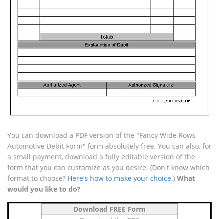
You can download a PDF version of the "Fancy Wide Rows
Automotive Debit Form" form absolutely free. You can also, for
a small payment, download a fully editable version of the
form that you can customize as you desire. (Don't know which
format to choose?
Here's how to make your choice
.)
What
would you like to do?
Download FREE Form