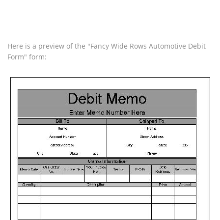
Here is a preview of the "Fancy Wide Rows Automotive Debit
Form" form: