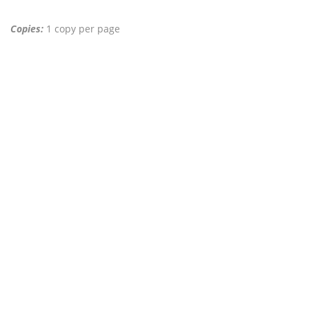
Copies:
1 copy per page