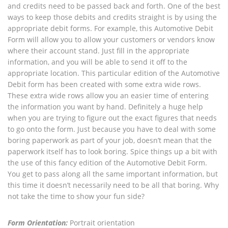
and credits need to be passed back and forth. One of the best
ways to keep those debits and credits straight is by using the
appropriate debit forms. For example, this Automotive Debit
Form will allow you to allow your customers or vendors know
where their account stand. Just fill in the appropriate
information, and you will be able to send it off to the
appropriate location. This particular edition of the Automotive
Debit form has been created with some extra wide rows.
These extra wide rows allow you an easier time of entering
the information you want by hand. Definitely a huge help
when you are trying to figure out the exact figures that needs
to go onto the form. Just because you have to deal with some
boring paperwork as part of your job, doesn’t mean that the
paperwork itself has to look boring. Spice things up a bit with
the use of this fancy edition of the Automotive Debit Form.
You get to pass along all the same important information, but
this time it doesn’t necessarily need to be all that boring. Why
not take the time to show your fun side?
Form Orientation:
Portrait orientation