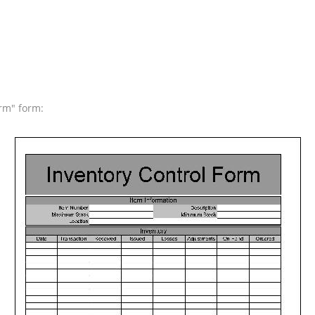
orm" form: