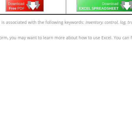
🡇
🡇
🡇

🡇
🡇
Download
Download
Free
PDF
EXCEL SPREADSHEET
m is associated with the following keywords:
Inventory, control, log, t
form, you may want to learn more about how to use Excel. You can f