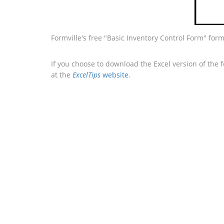
Formville's free "Basic Inventory Control Form" for
If you choose to download the Excel version of the 
at the
ExcelTips
website
.