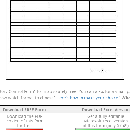
ory Control Form" form absolutely free. You can also, for a small p
 know which format to choose?
Here's how to make your choice
.)
Wha
Download FREE Form
Download Excel Version
Download the PDF
Get a fully editable
version of this form
Microsoft Excel version
for free
of this form (only $7.49)