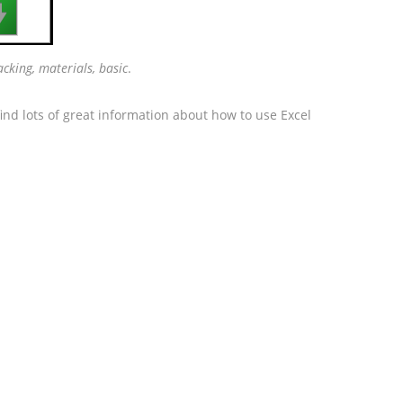

racking, materials, basic
.
ind lots of great information about how to use Excel