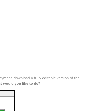
ayment, download a fully editable version of the
t would you like to do?