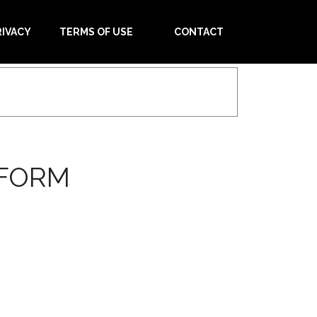
RIVACY
TERMS OF USE
CONTACT
 FORM