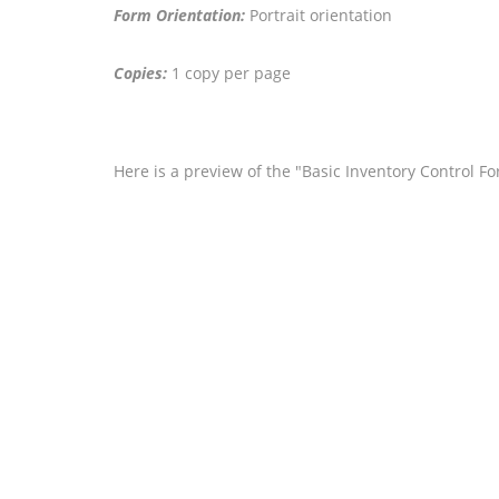
Form Orientation:
Portrait orientation
Copies:
1 copy per page
Here is a preview of the "Basic Inventory Control F