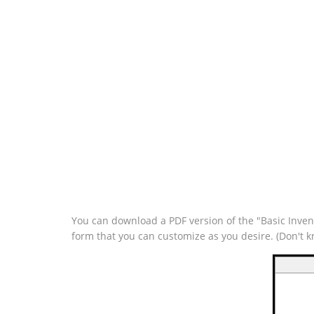
You can download a PDF version of the "Basic Invent
form that you can customize as you desire. (Don't