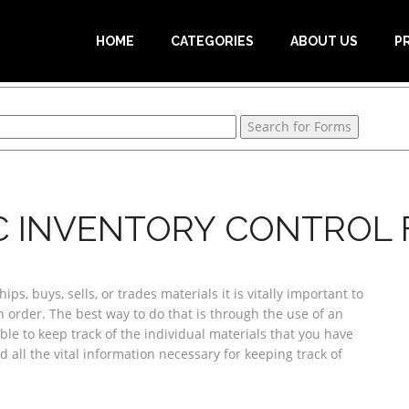
HOME
CATEGORIES
ABOUT US
P
C INVENTORY CONTROL
ps, buys, sells, or trades materials it is vitally important to
order. The best way to do that is through the use of an
ble to keep track of the individual materials that you have
d all the vital information necessary for keeping track of