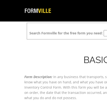
Search Formville for the free form you need:
BASI
Form Description:
In any business that transports, shi
know what you have on hand, and what you have on 
Inventory Control Form. With this form you will be a
on order, the date that the transaction occurred, an
what you do and do not possess.