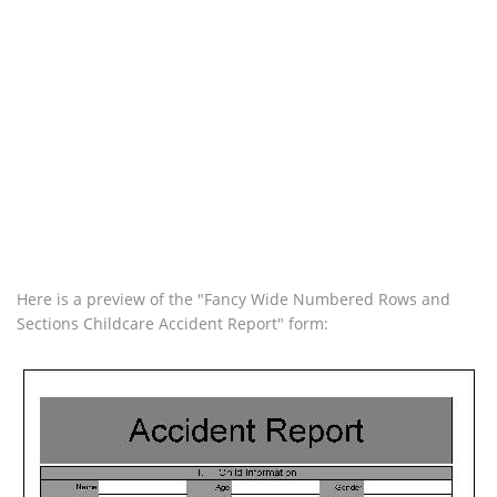
Here is a preview of the "Fancy Wide Numbered Rows and
Sections Childcare Accident Report" form: