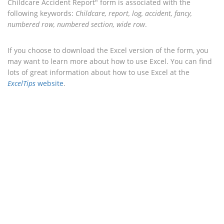
Childcare Accident Report" form is associated with the
following keywords:
Childcare, report, log, accident, fancy,
numbered row, numbered section, wide row
.
If you choose to download the Excel version of the form, you
may want to learn more about how to use Excel. You can find
lots of great information about how to use Excel at the
ExcelTips
website
.