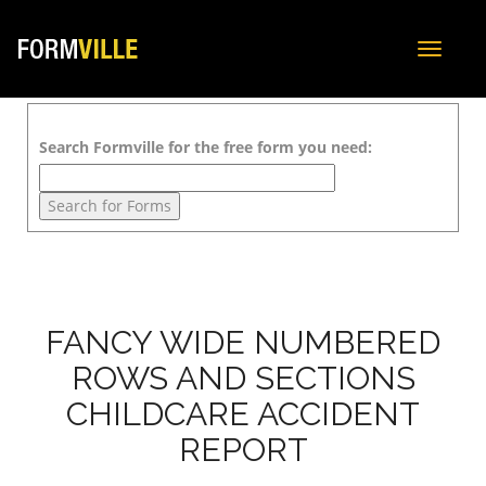
Toggle
navigat
Search Formville for the free form you need:
FANCY WIDE NUMBERED
ROWS AND SECTIONS
CHILDCARE ACCIDENT
REPORT