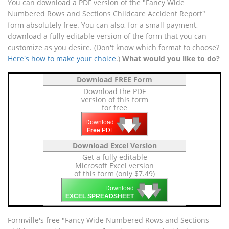
You can download a PDF version of the "Fancy Wide
Numbered Rows and Sections Childcare Accident Report"
form absolutely free. You can also, for a small payment,
download a fully editable version of the form that you can
customize as you desire. (Don't know which format to choose?
Here's how to make your choice
.)
What would you like to do?
Download FREE Form
Download the PDF
version of this form
for free
🡇
🡇
🡇
Download
Free
PDF
Download Excel Version
Get a fully editable
Microsoft Excel version
of this form (only $7.49)
🡇
🡇
🡇
Download
EXCEL SPREADSHEET
Formville's free "Fancy Wide Numbered Rows and Sections