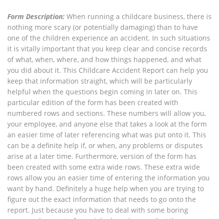
Form Description:
When running a childcare business, there is
nothing more scary (or potentially damaging) than to have
one of the children experience an accident. In such situations
it is vitally important that you keep clear and concise records
of what, when, where, and how things happened, and what
you did about it. This Childcare Accident Report can help you
keep that information straight, which will be particularly
helpful when the questions begin coming in later on. This
particular edition of the form has been created with
numbered rows and sections. These numbers will allow you,
your employee, and anyone else that takes a look at the form
an easier time of later referencing what was put onto it. This
can be a definite help if, or when, any problems or disputes
arise at a later time. Furthermore, version of the form has
been created with some extra wide rows. These extra wide
rows allow you an easier time of entering the information you
want by hand. Definitely a huge help when you are trying to
figure out the exact information that needs to go onto the
report. Just because you have to deal with some boring