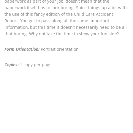
paperwork as part of your job, doesn’t mean that the
paperwork itself has to look boring. Spice things up a bit with
the use of this fancy edition of the Child Care Accident
Report. You get to pass along all the same important
information, but this time it doesn’t necessarily need to be all
that boring. Why not take the time to show your fun side?
Form Orientation:
Portrait orientation
Copies:
1 copy per page