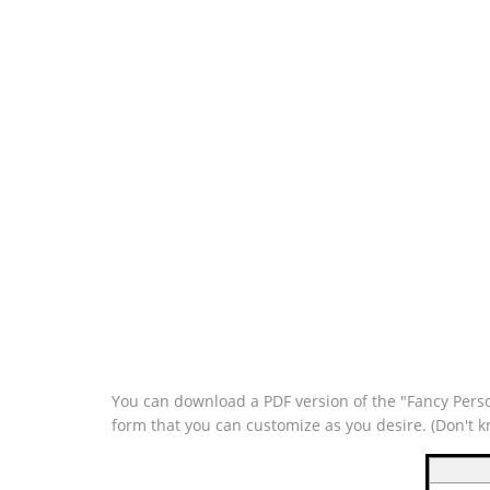
You can download a PDF version of the "Fancy Perso
form that you can customize as you desire. (Don't