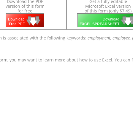
Download the PDF
Get a fully editable
version of this form
Microsoft Excel version
for free
of this form (only $7.49)
🡇
🡇
🡇

🡇
🡇
Download
Download
Free
PDF
EXCEL SPREADSHEET
m is associated with the following keywords:
employment, employee, p
form, you may want to learn more about how to use Excel. You can f