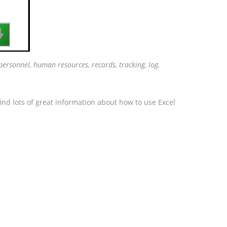

ersonnel, human resources, records, tracking, log,
ind lots of great information about how to use Excel