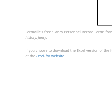
Formville's free "Fancy Personnel Record Form" for
history, fancy
.
If you choose to download the Excel version of the 
at the
ExcelTips
website
.