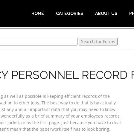
HOME
CATEGORIES
ABOUT US
P
Y PERSONNEL RECORD
 as well as possible is keeping efficient records of the
d on to other jobs. The best way to do that is by actually
list any and all important data that you may need to know.
 wonderfully as a brief summary of your employee’s records,
heir jacket, or as the first page. Just because you have to deal
sn’t mean that the paperwork itself has to look boring.