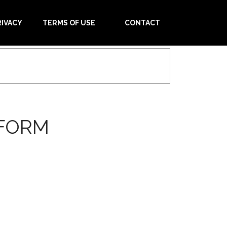
RIVACY
TERMS OF USE
CONTACT
 FORM