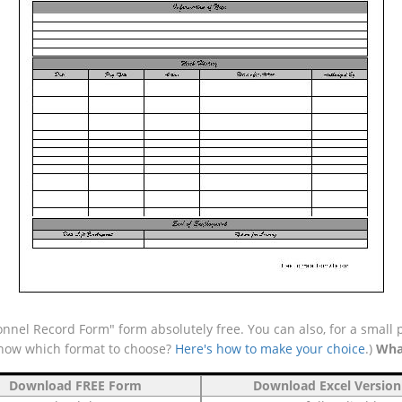
nnel Record Form" form absolutely free. You can also, for a small 
 know which format to choose?
Here's how to make your choice
.)
Wha
Download FREE Form
Download Excel Version