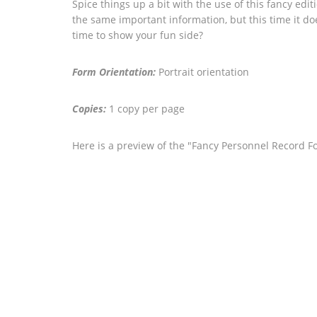
Spice things up a bit with the use of this fancy edi
the same important information, but this time it doe
time to show your fun side?
Form Orientation:
Portrait orientation
Copies:
1 copy per page
Here is a preview of the "Fancy Personnel Record F