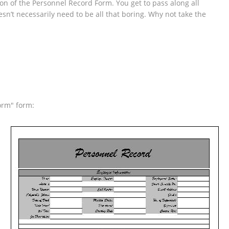
tion of the Personnel Record Form. You get to pass along all
sn’t necessarily need to be all that boring. Why not take the
orm" form: