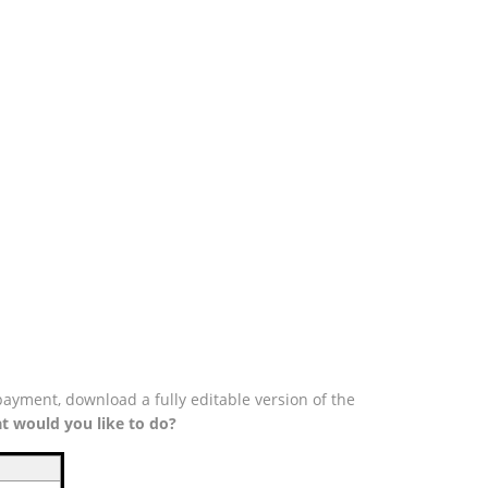
payment, download a fully editable version of the
t would you like to do?