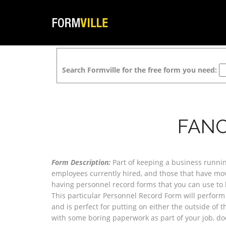
Search Formville for the free form you need:
FANC
Form Description:
Part of keeping a business running
employees currently hired, and those that have move
having personnel record forms that you can use to 
This particular Personnel Record Form will perform
and is perfect for putting on either the outside of t
with some boring paperwork as part of your job, doe