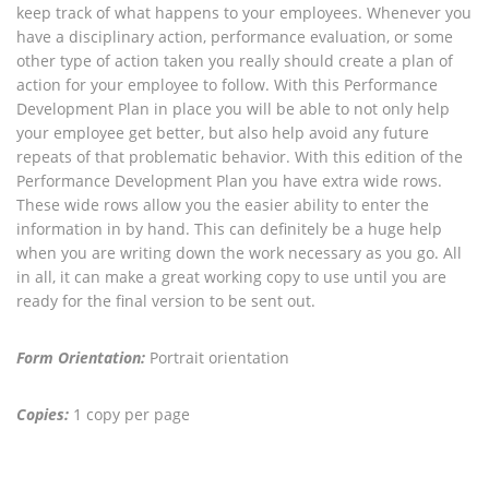
keep track of what happens to your employees. Whenever you
have a disciplinary action, performance evaluation, or some
other type of action taken you really should create a plan of
action for your employee to follow. With this Performance
Development Plan in place you will be able to not only help
your employee get better, but also help avoid any future
repeats of that problematic behavior. With this edition of the
Performance Development Plan you have extra wide rows.
These wide rows allow you the easier ability to enter the
information in by hand. This can definitely be a huge help
when you are writing down the work necessary as you go. All
in all, it can make a great working copy to use until you are
ready for the final version to be sent out.
Form Orientation:
Portrait orientation
Copies:
1 copy per page