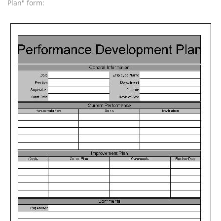
Plan" form: