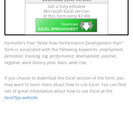
Get a fully editable
Microsoft Excel version
of this form (only $7.49)
🡇
🡇
🡇
Download
EXCEL SPREADSHEET
Formville's free "Wide Row Performance Development Plan"
form is associated with the following keywords:
employment,
personnel, tracking, log, performance, development, positive,
negative, work history, plan, basic, wide row
.
If you choose to download the Excel version of the form, you
may want to learn more about how to use Excel. You can find
lots of great information about how to use Excel at the
ExcelTips
website
.