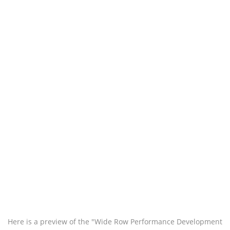
Here is a preview of the "Wide Row Performance Development