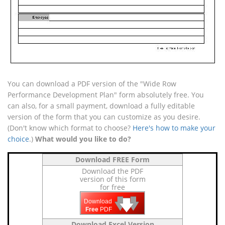
You can download a PDF version of the "Wide Row
Performance Development Plan" form absolutely free. You
can also, for a small payment, download a fully editable
version of the form that you can customize as you desire.
(Don't know which format to choose?
Here's how to make your
choice
.)
What would you like to do?
Download FREE Form
Download the PDF
version of this form
for free
🡇
🡇
🡇
Download
Free
PDF
Download Excel Version