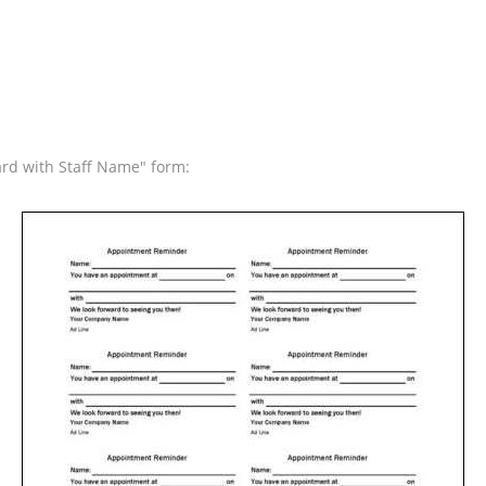
rd with Staff Name" form: