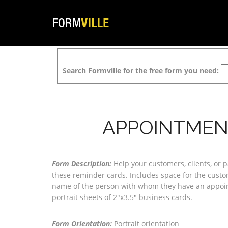
Search Formville for the free form you need:
APPOINTMEN
Form Description:
Help your customers, clients, or
these reminder cards. Includes space for the cust
name of the person with whom they have an appoin
portrait sheets of 2"x3.5" business cards.
Form Orientation:
Portrait orientation