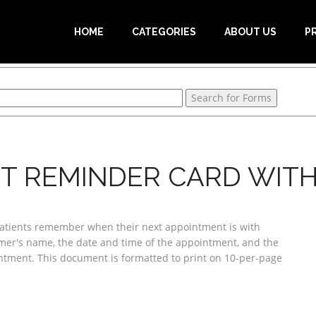
HOME
CATEGORIES
ABOUT US
P
T REMINDER CARD WITH
 patients remember when their next appointment is with
omer's name, the date and time of the appointment, and the
tment. This document is formatted to print on 10-per-page