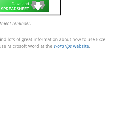
🡇
🡇
🡇
Download
 SPREADSHEET
tment reminder
.
ind lots of great information about how to use Excel
 use Microsoft Word at the
WordTips
website
.