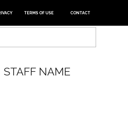
RIVACY
TERMS OF USE
CONTACT
 STAFF NAME