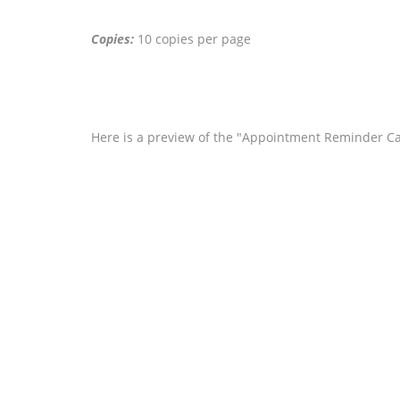
Copies:
10 copies per page
Here is a preview of the "Appointment Reminder Ca