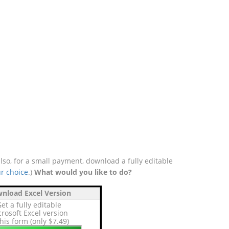
o, for a small payment, download a fully editable
r choice
.)
What would you like to do?
nload Excel Version
et a fully editable
rosoft Excel version
this form (only $7.49)