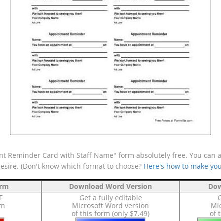
 Reminder Card with Staff Name" form absolutely free. You can als
desire. (Don't know which format to choose?
Here's how to make you
orm
Download Word Version
Dow
F
Get a fully editable
G
rm
Microsoft Word version
Mic
of this form (only $7.49)
of 