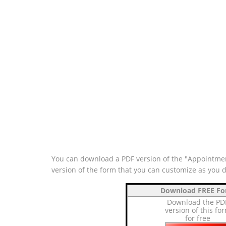
You can download a PDF version of the "Appointment
version of the form that you can customize as you 
Download FREE F
Download the PD
version of this fo
for free