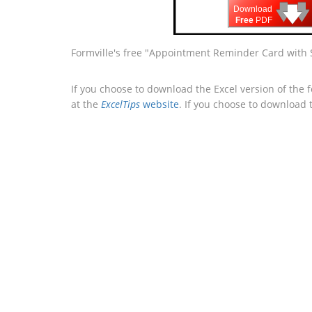
🡇
🡇
🡇
Download
Free
PDF
Formville's free "Appointment Reminder Card with 
If you choose to download the Excel version of the 
at the
ExcelTips
website
. If you choose to download