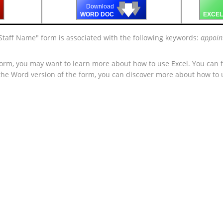
🡇
🡇
🡇
Download
WORD DOC
EXCEL
Staff Name" form is associated with the following keywords:
appoin
form, you may want to learn more about how to use Excel. You can f
 the Word version of the form, you can discover more about how to