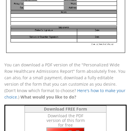
You can download a PDF version of the "Personalized Wide
Row Healthcare Admissions Report" form absolutely free. You
can also, for a small payment, download a fully editable
version of the form that you can customize as you desire.
(Don't know which format to choose?
Here's how to make your
choice
.)
What would you like to do?
Download FREE Form
Download the PDF
version of this form
for free