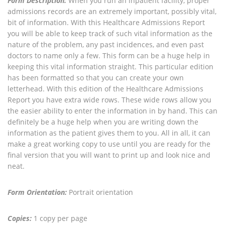
Form Description:
When you run an inpatient facility, proper
admissions records are an extremely important, possibly vital,
bit of information. With this Healthcare Admissions Report
you will be able to keep track of such vital information as the
nature of the problem, any past incidences, and even past
doctors to name only a few. This form can be a huge help in
keeping this vital information straight. This particular edition
has been formatted so that you can create your own
letterhead. With this edition of the Healthcare Admissions
Report you have extra wide rows. These wide rows allow you
the easier ability to enter the information in by hand. This can
definitely be a huge help when you are writing down the
information as the patient gives them to you. All in all, it can
make a great working copy to use until you are ready for the
final version that you will want to print up and look nice and
neat.
Form Orientation:
Portrait orientation
Copies:
1 copy per page