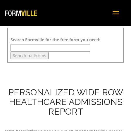
Toggle
navigat
Search Formville for the free form you need:
PERSONALIZED WIDE ROW
HEALTHCARE ADMISSIONS
REPORT