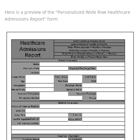
Here is a preview of the "Personalized Wide Row Healthcare
Admissions Report" form: