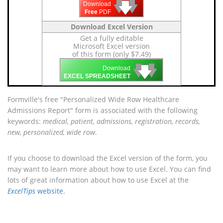
🡇
🡇
🡇
Download
Free
PDF
Download Excel Version
Get a fully editable
Microsoft Excel version
of this form (only $7.49)
🡇
🡇
🡇
Download
EXCEL SPREADSHEET
Formville's free "Personalized Wide Row Healthcare
Admissions Report" form is associated with the following
keywords:
medical, patient, admissions, registration, records,
new, personalized, wide row
.
If you choose to download the Excel version of the form, you
may want to learn more about how to use Excel. You can find
lots of great information about how to use Excel at the
ExcelTips
website
.